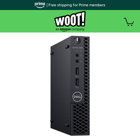
| Free shipping for Prime members