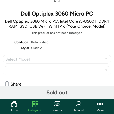
•
•
Dell Optiplex 3060 Micro PC
Dell Optiplex 3060 Micro PC, Intel Core i5-8500T, DDR4
RAM, SSD, USB WiFi, Win11Pro (Your Choice: Model)
This product has not been rated yet.
Condition:
Refurbished
Style:
Grade A
Select Model
Share
Sold out
Community
Home
Categories
Forums
Account
More
Start the discussion