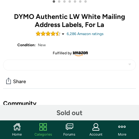
•
•
•
•
•
•
•
DYMO Authentic LW White Mailing
Address Labels, For La
6,286
Amazon rating
s
Condition:
New
Fulfilled by
Share
Community
Sold out
Start the discussion
Features
Home
Categories
Forums
Account
More
Quickly create white address labels directly from your