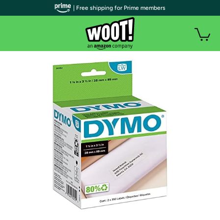
| Free shipping for Prime members