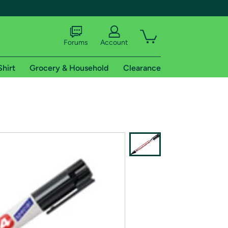
Forums
Account
Shirt
Grocery & Household
Clearance
X
tional shipping addresses.
 trial of Amazon Prime