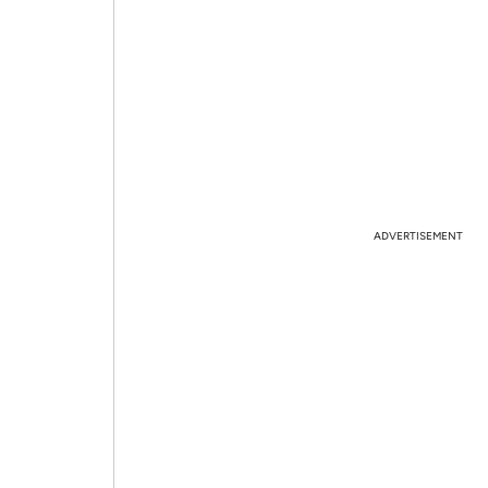
ADVERTISEMENT