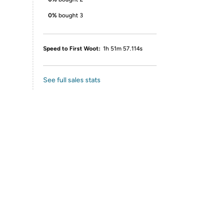
0%
bought 3
Speed to First Woot:
1h 51m 57.114s
See full sales stats