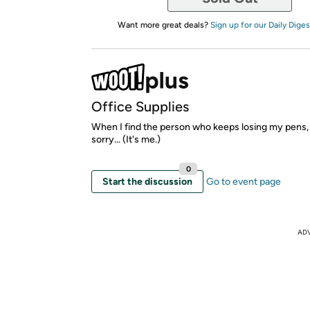
Want more great deals?
Sign up for our Daily Diges
Office Supplies
When I find the person who keeps losing my pens, 
sorry... (It's me.)
0
Start the discussion
Go to event page
AD