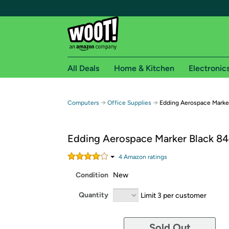
All Deals
Home & Kitchen
Electronic
Free shipping fo
→
→
Computers
Office Supplies
Edding Aerospace Marke
Woot! customers who are Amazon Prime members 
Edding Aerospace Marker Black 8
Free Standard shipping on Woot! orders
Free Express shipping on Shirt.Woot order
4
Amazon rating
s
Amazon Prime membership required. See individual
Condition
New
Get started by logging in with Amazon or try a 3
Quantity
Limit 3 per customer
Sold Out