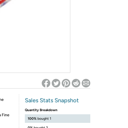
ed on Woot! for benefits to take effect
Sales Stats Snapshot
ne
Quantity Breakdown
 Fine
100%
bought 1
0%
bought 2