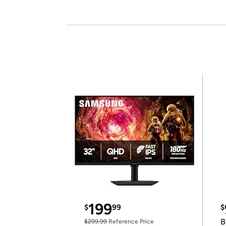
199
$
99
$
B
$299.99
Reference Price