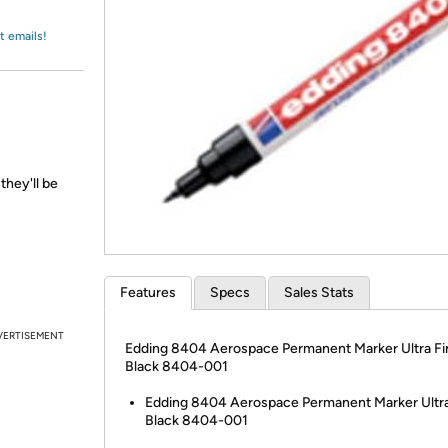
Login
*
Re-login requir
with
Amazon
t emails!
they'll be
Features
Specs
Sales Stats
VERTISEMENT
Edding 8404 Aerospace Permanent Marker Ultra Fi
Black 8404-001
Edding 8404 Aerospace Permanent Marker Ultra
Black 8404-001