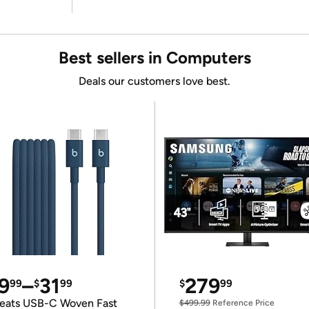
Best sellers in Computers
Deals our customers love best.
9
–
31
279
99
$
99
$
99
eats USB-C Woven Fast
$499.99
Reference Price