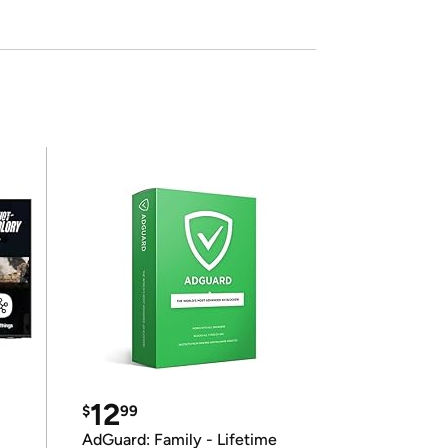
12
$
99
AdGuard: Family - Lifetime