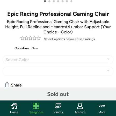
•
•
•
•
•
•
•
Epic Racing Professional Gaming Chair
Epic Racing Professional Gaming Chair with Adjustable
Height, Full Recline and Headrest/Lumbar Support (Your
Choice - Color)
Select options below to see ratings.
Condition:
New
Select Color
Share
Sold out
Community
Home
Categories
Forums
Account
More
Start the discussion