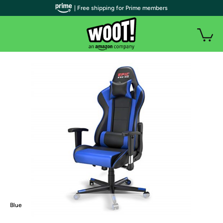
| Free shipping for Prime members
Blue