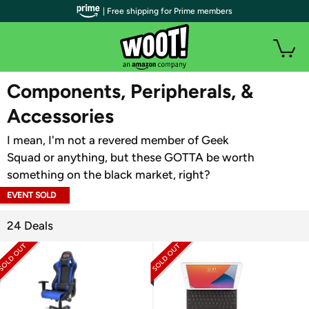
| Free shipping for Prime members
WOOT PLUS
Components, Peripherals, &
Accessories
I mean, I'm not a revered member of Geek
Squad or anything, but these GOTTA be worth
something on the black market, right?
EVENT SOLD
OUT
24 Deals