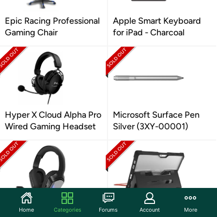
Epic Racing Professional
Apple Smart Keyboard
Gaming Chair
for iPad - Charcoal
Hyper X Cloud Alpha Pro
Microsoft Surface Pen
Wired Gaming Headset
Silver (3XY-00001)
HP H220 Over Ear Wired
STM Dux Rugged Case
Home
Categories
Forums
Account
More