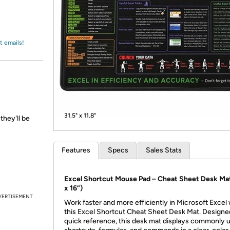
Login
*
Re-login requir
with
Amazon
t emails!
31.5" x 11.8"
they'll be
Features
Specs
Sales Stats
Excel Shortcut Mouse Pad – Cheat Sheet Desk Mat
x 16”)
VERTISEMENT
Work faster and more efficiently in Microsoft Excel 
this Excel Shortcut Cheat Sheet Desk Mat. Designe
quick reference, this desk mat displays commonly 