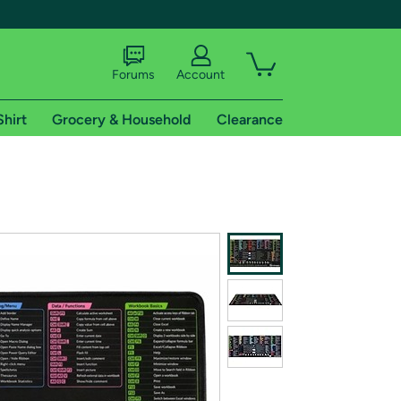
Forums
Account
Shirt
Grocery & Household
Clearance
X
tional shipping addresses.
 trial of Amazon Prime