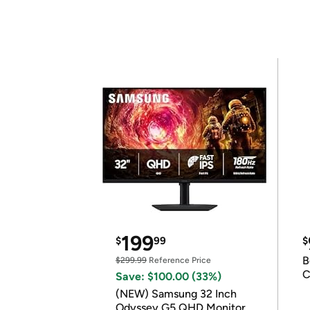
199
$
99
$
B
$299.99
Reference Price
C
Save: $100.00 (33%)
(NEW) Samsung 32 Inch
Odyssey G5 QHD Monitor