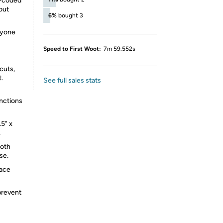
r-coded
out
6%
bought 3
nyone
Speed to First Woot:
7m 59.552s
cuts,
.
See full sales stats
unctions
5" x
.
loth
se.
lace
prevent