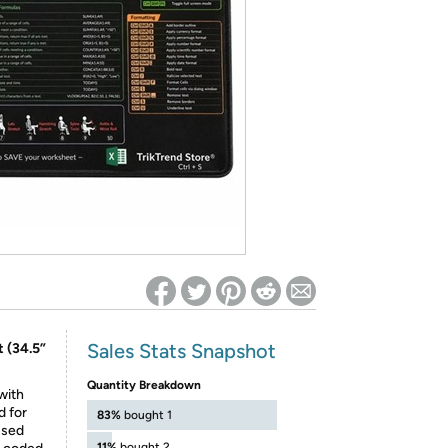
ed on Woot! for benefits to take effect
Sales Stats Snapshot
 (34.5”
Quantity Breakdown
with
d for
83%
bought 1
used
11%
bought 2