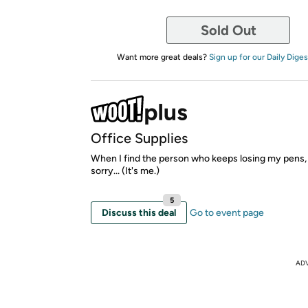
Sold Out
Want more great deals?
Sign up for our Daily Diges
Office Supplies
When I find the person who keeps losing my pens, 
sorry... (It's me.)
5
Discuss this deal
Go to event page
AD