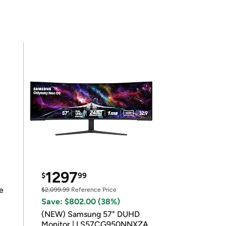
1297
$
99
e
$2,099.99
Reference Price
Save: $802.00 (38%)
(NEW) Samsung 57" DUHD
Monitor | LS57CG950NNXZA