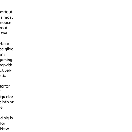
hortcut
rs most
, mouse
hout
t the
rface
ce glide
mum
gaming.
ng with
ctively
etic
ad for
m
iquid or
cloth or
le
 big is
 for
, New