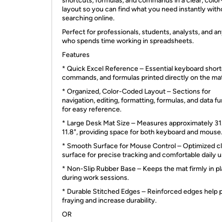
shortcuts, formulas, and commands in a clear, colo
layout so you can find what you need instantly with
searching online.
Perfect for professionals, students, analysts, and a
who spends time working in spreadsheets.
Features
* Quick Excel Reference – Essential keyboard short
commands, and formulas printed directly on the mat
* Organized, Color-Coded Layout – Sections for
navigation, editing, formatting, formulas, and data f
for easy reference.
* Large Desk Mat Size – Measures approximately 31.
11.8", providing space for both keyboard and mouse
* Smooth Surface for Mouse Control – Optimized c
surface for precise tracking and comfortable daily u
* Non-Slip Rubber Base – Keeps the mat firmly in p
during work sessions.
* Durable Stitched Edges – Reinforced edges help 
fraying and increase durability.
OR