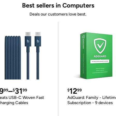
Best sellers in Computers
Deals our customers love best.
9
–
31
12
99
$
99
$
99
eats USB-C Woven Fast
AdGuard: Family - Lifetim
harging Cables
Subscription - 9 devices