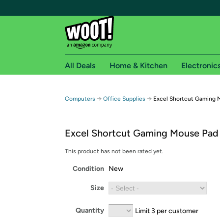
All Deals
Home & Kitchen
Electronic
Free shipping fo
→
→
Computers
Office Supplies
Excel Shortcut Gaming 
Woot! customers who are Amazon Prime members 
Excel Shortcut Gaming Mouse Pad
Free Standard shipping on Woot! orders
Free Express shipping on Shirt.Woot order
This product has not been rated yet.
Amazon Prime membership required. See individual
Condition
New
Get started by logging in with Amazon or try a 3
Size
Quantity
Limit 3 per customer