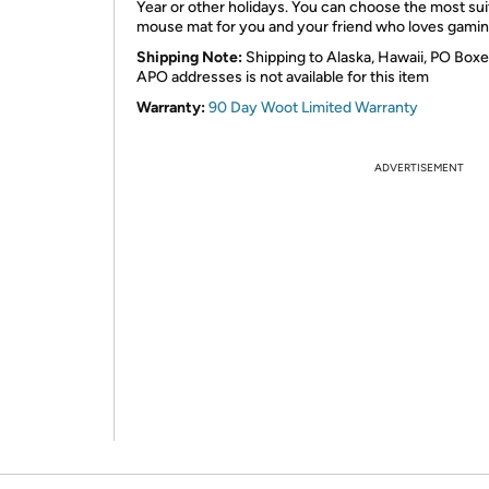
Year or other holidays. You can choose the most sui
mouse mat for you and your friend who loves gamin
Shipping Note:
Shipping to Alaska, Hawaii, PO Boxe
APO addresses is not available for this item
Warranty:
90 Day Woot Limited Warranty
ADVERTISEMENT