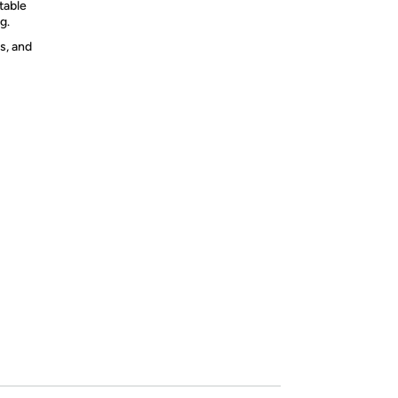
table
g.
s, and