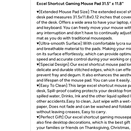
Excel Shortcut Gaming Mouse Pad 31.5" x 11.8"
♥[Extended Mouse Pad Size]:The extended excel s
desk pad measures 31.5x11.8x0.12 inches that cove
of the desk. Offers a wide area to have your laptop
and keyboard. You can freely move your mouse wit
any interruption and don't have to continually adjus
mat as you do with traditional mousepads.
♥[Ultra-smooth Surface]:With comfortable lycra su
and breathable material to the pads. Making your mi
on its surface effortlessly, which can provide opti
speed and accurate control during your working or 
♥[Special Design]:Our excel shortcut mouse pad lo
delicate and durable stitched edges, which can effe
prevent fray and degum. It also enhances the aesth
and lifespan of the mouse pad. You can use it easily.
♥[Easy To Clean]:This large excel shortcut mouse p
desk, Spill-proof coating protects your desktop fro
spilled water, Drinks, Ink and the other liquid spilled l
other accidents.Easy to clean, Just wipe with a wet 
paper, Does not fade and can be washed and foldab
without leaving creases, Easy to carry.
♥[Perfect Gift]:Our excel shortcut gaming mousepad
also fine desktop decorations, which is the best gift
your families or friends on Thanksgiving, Christmas