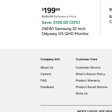
199
$
99
$
B
$299.99
Reference Price
C
Save: $100.00 (33%)
(NEW) Samsung 32 Inch
Odyssey G5 QHD Monitor
Company Info
Customer Care
About Us
Customer Service
Careers
Woot's Return Policy
FAQ
Product Warranty
Feedback
Product Recall Notices
Write Us
WOOT LOGOS, SITE DES