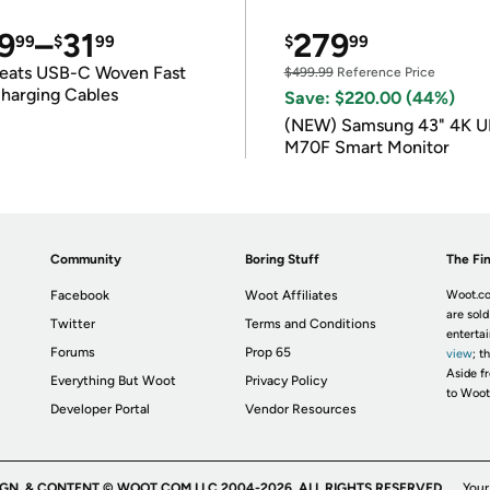
9
–
31
279
99
$
99
$
99
eats USB-C Woven Fast
$499.99
Reference Price
harging Cables
Save: $220.00 (44%)
(NEW) Samsung 43" 4K 
M70F Smart Monitor
Community
Boring Stuff
The Fin
Facebook
Woot Affiliates
Woot.co
are sold
Twitter
Terms and Conditions
enterta
Forums
Prop 65
view
; t
Aside fr
Everything But Woot
Privacy Policy
to Woot
Developer Portal
Vendor Resources
IGN, & CONTENT © WOOT.COM LLC 2004-2026. ALL RIGHTS RESERVED.
Your