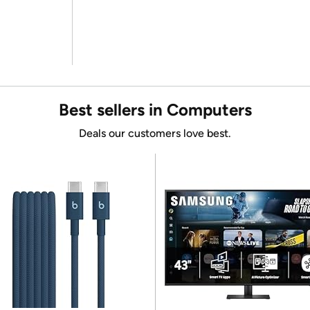
Best sellers in Computers
Deals our customers love best.