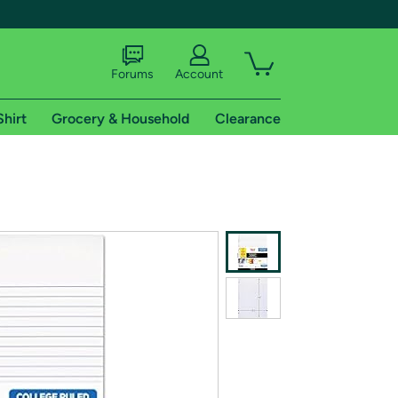
Forums
Account
Shirt
Grocery & Household
Clearance
X
tional shipping addresses.
 trial of Amazon Prime