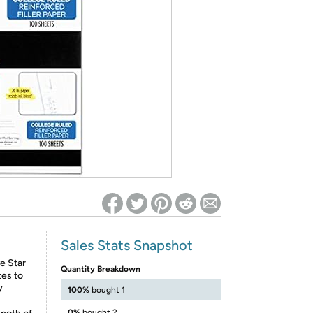
ed on Woot! for benefits to take effect
Sales Stats Snapshot
e Star
Quantity Breakdown
tes to
y
100%
bought 1
0%
bought 2