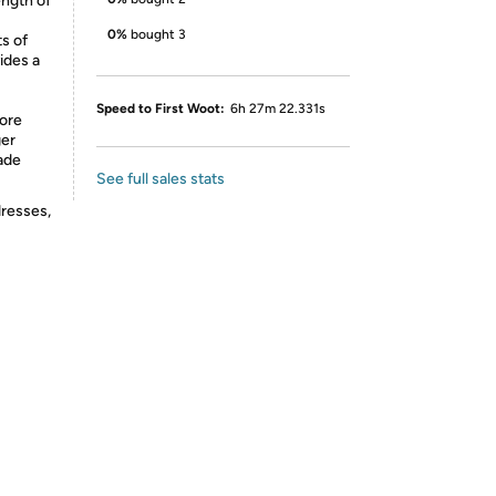
ength of
0%
bought 3
s of
ides a
Speed to First Woot:
6h 27m 22.331s
more
ger
Made
See full sales stats
dresses,