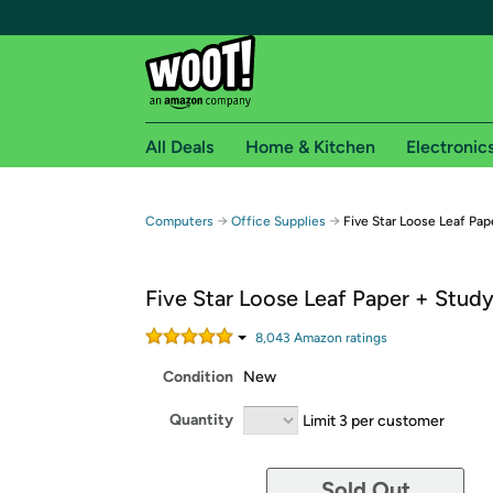
All Deals
Home & Kitchen
Electronic
Free shipping fo
→
→
Computers
Office Supplies
Five Star Loose Leaf Pap
Woot! customers who are Amazon Prime members 
Five Star Loose Leaf Paper + Stud
Free Standard shipping on Woot! orders
Free Express shipping on Shirt.Woot order
8,043
Amazon rating
s
Amazon Prime membership required. See individual
Condition
New
Get started by logging in with Amazon or try a 3
Quantity
Limit 3 per customer
Sold Out