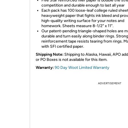
Five Star reinforced filler paper is double the str
competition and durable enough to last all year
Each pack has 100 loose-leaf college ruled sheet
heavyweight paper that fights ink bleed and prov
high-quality writing surface for your notes and
homework. Sheets measure 8-1/2" x 11".
Our patent-pending triangle-shaped holes are 
durable and turn easily along binder rings. Stron
reinforcement tape resists tearing from rings. 
with SFI certified paper.
Shipping Note:
Shipping to Alaska, Hawaii, APO ad
or PO Boxes is not available for this item.
Warranty:
90 Day Woot Limited Warranty
ADVERTISEMENT