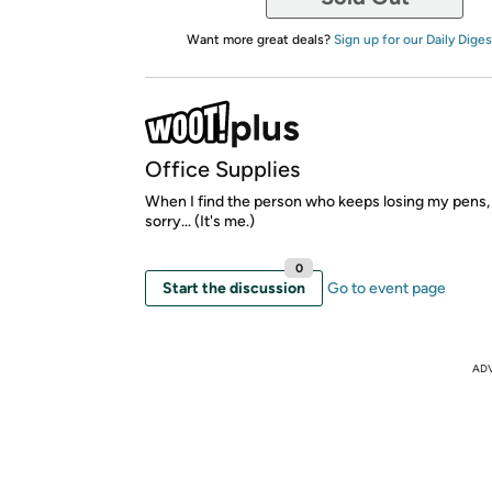
Want more great deals?
Sign up for our Daily Diges
Office Supplies
When I find the person who keeps losing my pens, 
sorry... (It's me.)
0
Start the discussion
Go to event page
AD