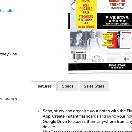
Login
*
Re-login requir
with
Amazon
t emails!
they'll be
Features
Specs
Sales Stats
VERTISEMENT
Scan, study and organize your notes with the Fiv
App. Create instant flashcards and sync your no
Google Drive to access them anywhere from an
device.