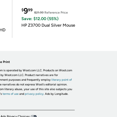
9
$
99
$21.99
Reference Price
Save: $12.00 (55%)
HP Z3700 Dual Silver Mouse
UHD
e Print
m is operated by Woot.com LLC. Products on Woot.com
 by Woot.com LLC. Product narratives are for
inment purposes and frequently employ
literary point of
he narratives do not express Woot's editorial opinion.
om literary abuse, your use of this site also subjects you
's
terms of use
and
privacy policy.
Ads by Longitude.
 Ads Privacy Choices