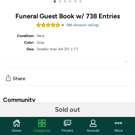
•
•
•
•
•
•
Funeral Guest Book w/ 738 Entries
986
Amazon rating
s
Condition:
New
Color:
Gray
Size:
Smaller than A4 (10" x 7")
Share
Community
Sold out
Start the discussion
Features
Home
Categories
Forums
Account
More
Skyline Funeral Guest Book