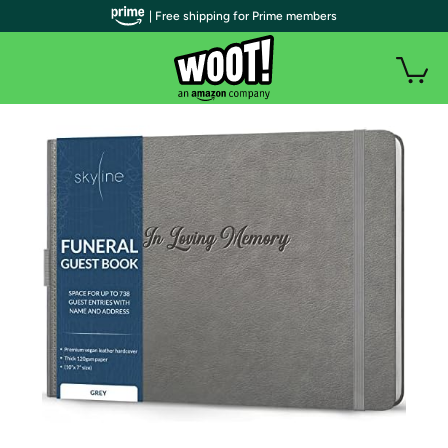
| Free shipping for Prime members