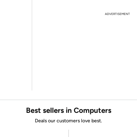
ADVERTISEMENT
Best sellers in Computers
Deals our customers love best.