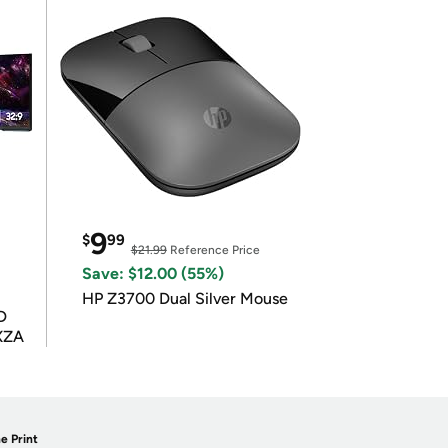
9
$
99
$21.99
Reference Price
Save: $12.00 (55%)
HP Z3700 Dual Silver Mouse
D
XZA
e Print