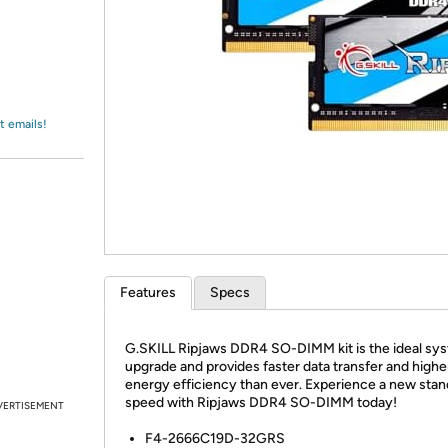
Login
*
Re-login requir
with
Amazon
t emails!
Features
Specs
G.SKILL Ripjaws DDR4 SO-DIMM kit is the ideal sy
upgrade and provides faster data transfer and highe
energy efficiency than ever. Experience a new stan
speed with Ripjaws DDR4 SO-DIMM today!
VERTISEMENT
F4-2666C19D-32GRS