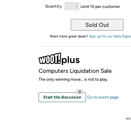
Quantity
Limit 10 per customer
Sold Out
Want more great deals?
Sign up for our Daily Diges
Computers Liquidation Sale
The only winning move... is not to play.
0
Start the discussion
Go to event page
AD