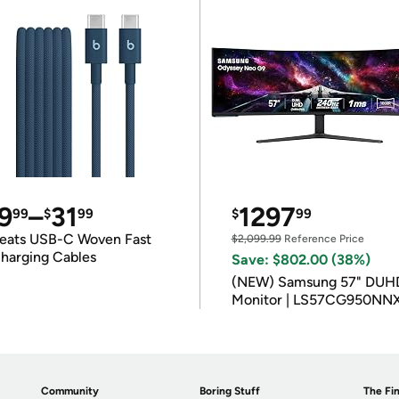
9
–
31
1297
99
$
99
$
99
eats USB-C Woven Fast
$2,099.99
Reference Price
harging Cables
Save: $802.00 (38%)
(NEW) Samsung 57" DUH
Monitor | LS57CG950NN
Community
Boring Stuff
The Fin