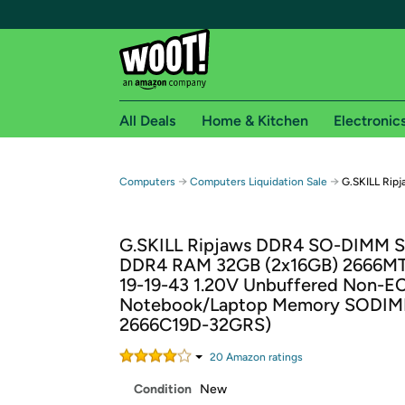
All Deals
Home & Kitchen
Electronic
Free shipping fo
→
→
Computers
Computers Liquidation Sale
G.SKILL Rip
Woot! customers who are Amazon Prime members 
G.SKILL Ripjaws DDR4 SO-DIMM S
Free Standard shipping on Woot! orders
DDR4 RAM 32GB (2x16GB) 2666MT
Free Express shipping on Shirt.Woot order
19-19-43 1.20V Unbuffered Non-E
Amazon Prime membership required. See individual
Notebook/Laptop Memory SODIM
2666C19D-32GRS)
Get started by logging in with Amazon or try a 3
20
Amazon rating
s
Condition
New