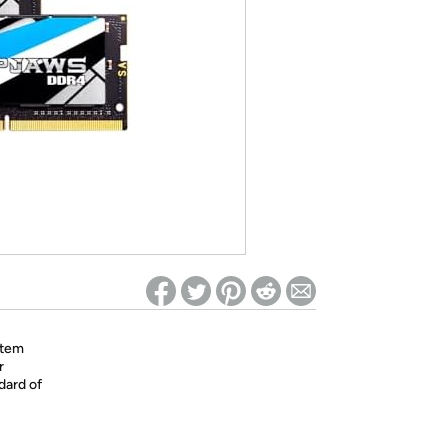
ed on Woot! for benefits to take effect
stem
r
dard of