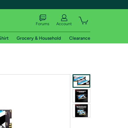
Forums
Account
Shirt
Grocery & Household
Clearance
X
tional shipping addresses.
 trial of Amazon Prime