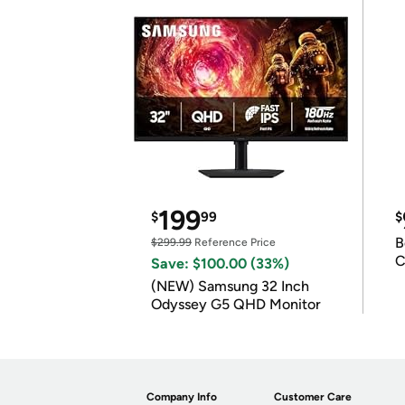
199
$
99
$
B
$299.99
Reference Price
C
Save: $100.00 (33%)
(NEW) Samsung 32 Inch
Odyssey G5 QHD Monitor
Company Info
Customer Care