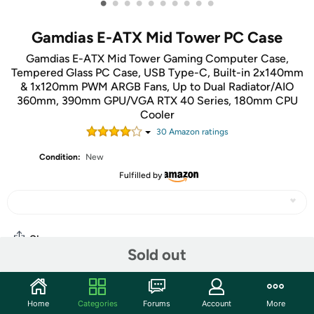
•
•
•
•
•
•
•
•
•
•
Gamdias E-ATX Mid Tower PC Case
Gamdias E-ATX Mid Tower Gaming Computer Case,
Tempered Glass PC Case, USB Type-C, Built-in 2x140mm
& 1x120mm PWM ARGB Fans, Up to Dual Radiator/AIO
360mm, 390mm GPU/VGA RTX 40 Series, 180mm CPU
Cooler
30
Amazon rating
s
Condition:
New
Fulfilled by
Share
Sold out
Community
Home
Categories
Forums
Account
More