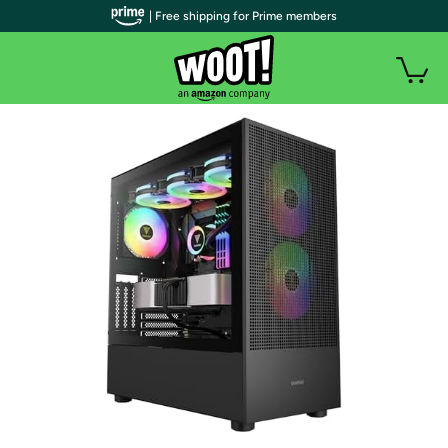
| Free shipping for Prime members