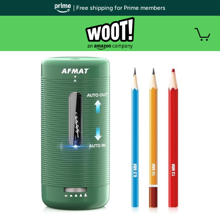
| Free shipping for Prime members