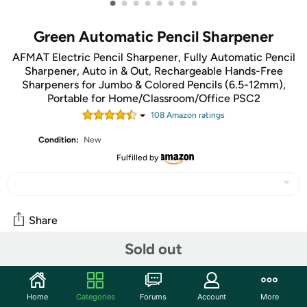
•
•
•
•
•
•
•
•
Green Automatic Pencil Sharpener
AFMAT Electric Pencil Sharpener, Fully Automatic Pencil
Sharpener, Auto in & Out, Rechargeable Hands-Free
Sharpeners for Jumbo & Colored Pencils (6.5-12mm),
Portable for Home/Classroom/Office PSC2
108
Amazon rating
s
Condition:
New
Fulfilled by
Share
Sold out
Community
Start the discussion
Home
Categories
Forums
Account
More