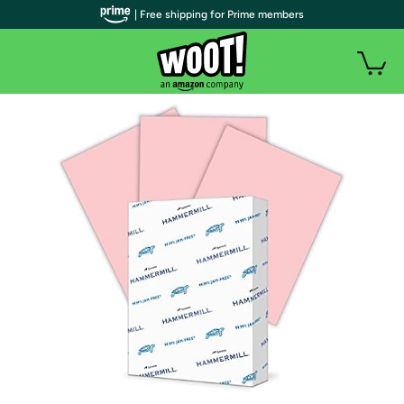
| Free shipping for Prime members