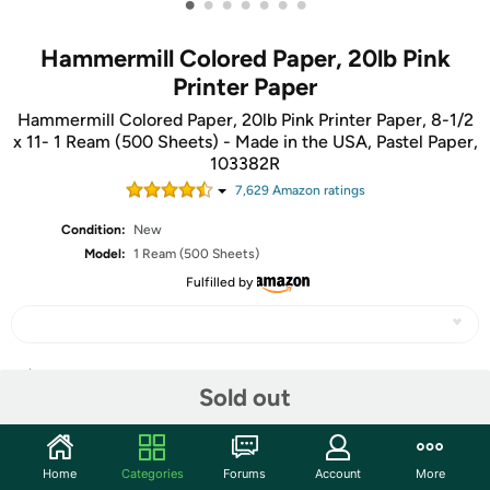
•
•
•
•
•
•
•
Hammermill Colored Paper, 20lb Pink
Printer Paper
Hammermill Colored Paper, 20lb Pink Printer Paper, 8-1/2
x 11- 1 Ream (500 Sheets) - Made in the USA, Pastel Paper,
103382R
7,629
Amazon rating
s
Condition:
New
Model:
1 Ream (500 Sheets)
Fulfilled by
Share
Sold out
Community
Home
Categories
Forums
Account
More