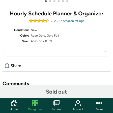
•
•
•
•
•
•
Hourly Schedule Planner & Organizer
2,257
Amazon rating
s
Condition:
New
Color:
Rose Gold, Gold Foil
Size:
A5 (5.5'' x 8.3'')
Share
Community
Sold out
Start the discussion
Features
Home
Categories
Forums
Account
More
Legend Planner Hourly Schedule Edition A5 size