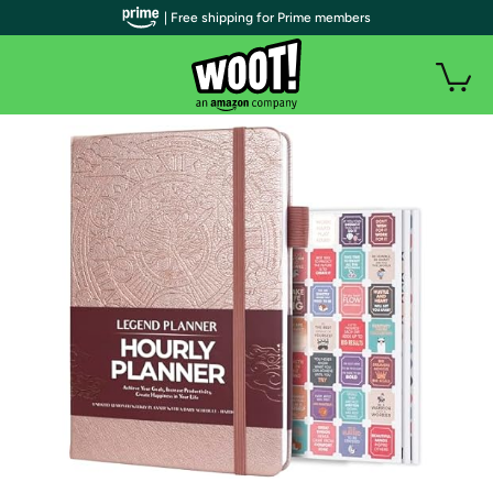
| Free shipping for Prime members