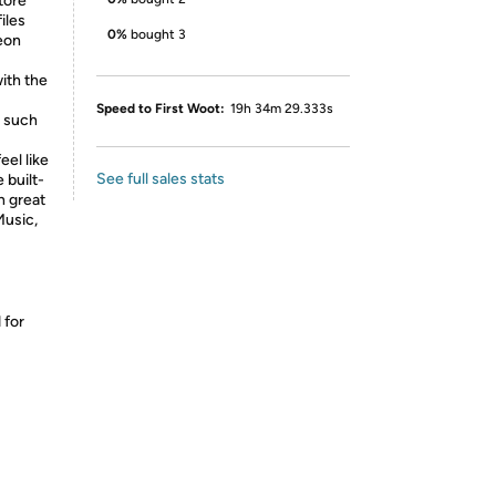
tore
iles
0%
bought 3
eon
ith the
Speed to First Woot:
19h 34m 29.333s
, such
eel like
See full sales stats
 built-
h great
Music,
 for