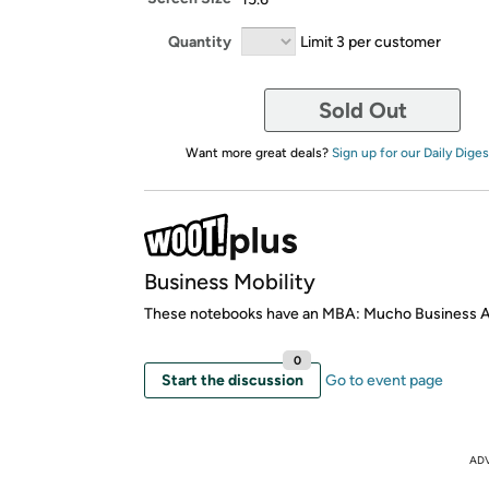
Quantity
Limit 3 per customer
Sold Out
Want more great deals?
Sign up for our Daily Diges
Business Mobility
These notebooks have an MBA: Mucho Business
0
Start the discussion
Go to event page
AD