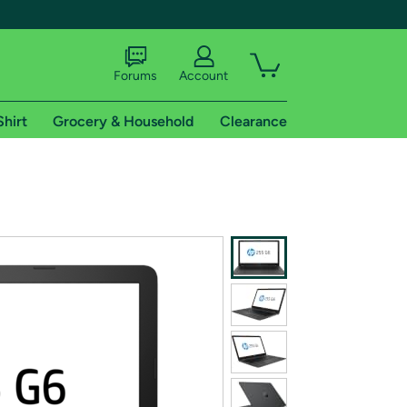
Forums
Account
Shirt
Grocery & Household
Clearance
X
tional shipping addresses.
 trial of Amazon Prime