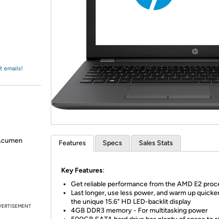
Login
*
Re-login requir
with
Amazon
t emails!
 Acumen
Features
Specs
Sales Stats
Key Features
:
Get reliable performance from the AMD E2 proc
Last longer, use less power, and warm up quicke
the unique 15.6" HD LED-backlit display
VERTISEMENT
4GB DDR3 memory - For multitasking power