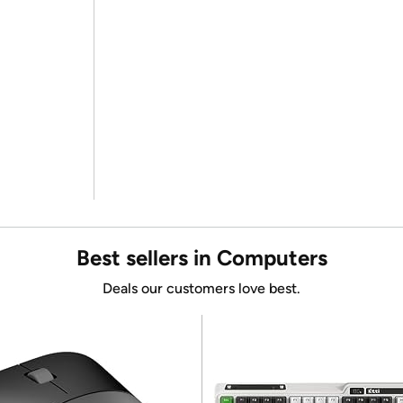
Best sellers in Computers
Deals our customers love best.