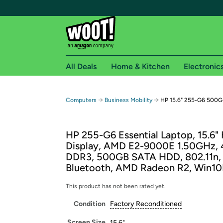
All Deals
Home & Kitchen
Electronic
Free shipping fo
→
→
Computers
Business Mobility
HP 15.6" 255-G6 500GB
Woot! customers who are Amazon Prime members 
HP 255-G6 Essential Laptop, 15.6"
Free Standard shipping on Woot! orders
Display, AMD E2-9000E 1.50GHz,
Free Express shipping on Shirt.Woot order
DDR3, 500GB SATA HDD, 802.11n,
Amazon Prime membership required. See individual
Bluetooth, AMD Radeon R2, Win10
Get started by logging in with Amazon or try a 3
This product has not been rated yet.
Condition
Factory Reconditioned
Screen Size
15.6"