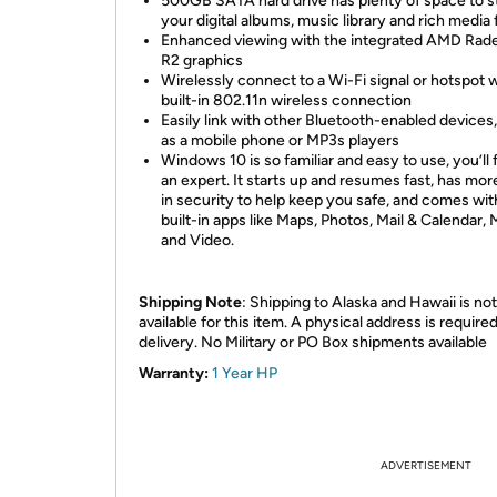
500GB SATA hard drive has plenty of space to s
your digital albums, music library and rich media f
Enhanced viewing with the integrated AMD Rad
R2 graphics
Wirelessly connect to a Wi-Fi signal or hotspot w
built-in 802.11n wireless connection
Easily link with other Bluetooth-enabled devices
as a mobile phone or MP3s players
Windows 10 is so familiar and easy to use, you’ll f
an expert. It starts up and resumes fast, has more
in security to help keep you safe, and comes wit
built-in apps like Maps, Photos, Mail & Calendar, 
and Video.
Shipping Note
: Shipping to Alaska and Hawaii is not
available for this item. A physical address is required
delivery. No Military or PO Box shipments available
Warranty:
1 Year HP
ADVERTISEMENT