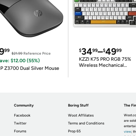
9
34
–
49
99
$
99
$
99
$21.99
Reference Price
KZZI K75 PRO RGB 75%
ave: $12.00 (55%)
Wireless Mechanical
P Z3700 Dual Silver Mouse
Keyboard
Community
Boring Stuff
The Fin
Facebook
Woot Affiliates
Woot.co
are sold
Twitter
Terms and Conditions
enterta
Forums
Prop 65
view
; t