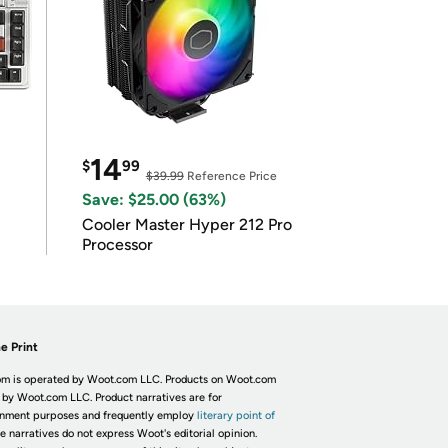
14
$
99
$39.99
Reference Price
Save: $25.00 (63%)
Cooler Master Hyper 212 Pro
Processor
e Print
m is operated by Woot.com LLC. Products on Woot.com
 by Woot.com LLC. Product narratives are for
inment purposes and frequently employ
literary point of
he narratives do not express Woot's editorial opinion.