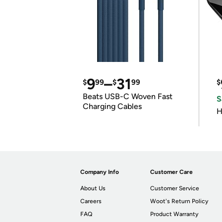
9
–
31
$
99
$
99
$
Beats USB-C Woven Fast
S
Charging Cables
H
Company Info
Customer Care
About Us
Customer Service
Careers
Woot's Return Policy
FAQ
Product Warranty