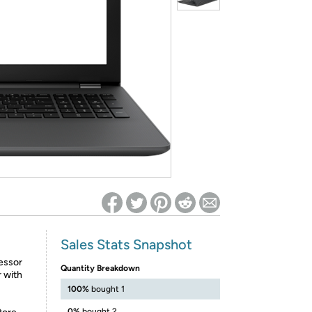
ed on Woot! for benefits to take effect
Sales Stats Snapshot
essor
Quantity Breakdown
r with
100%
bought 1
0%
bought 2