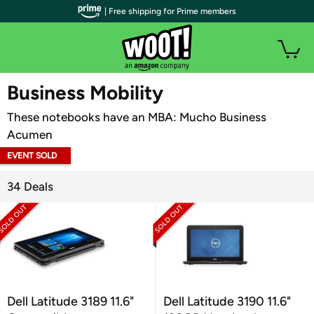
| Free shipping for Prime members
WOOT PLUS
Business Mobility
These notebooks have an MBA: Mucho Business
Acumen
EVENT SOLD
OUT
34 Deals
Dell Latitude 3189 11.6"
Dell Latitude 3190 11.6"