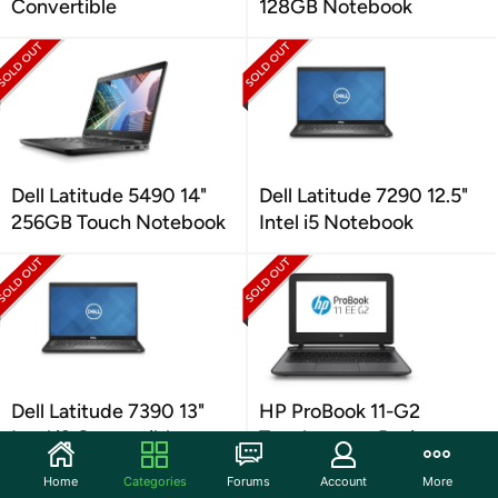
Convertible
128GB Notebook
Dell Latitude 5490 14"
Dell Latitude 7290 12.5"
256GB Touch Notebook
Intel i5 Notebook
Dell Latitude 7390 13"
HP ProBook 11-G2
Intel i3 Convertible
Touchscreen Business
Notebook
Home
Categories
Forums
Account
More