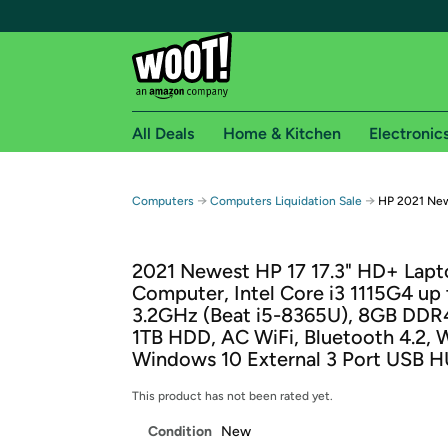
All Deals
Home & Kitchen
Electronic
Free shipping fo
→
→
Computers
Computers Liquidation Sale
HP 2021 New
Woot! customers who are Amazon Prime members 
2021 Newest HP 17 17.3" HD+ Lap
Free Standard shipping on Woot! orders
Computer, Intel Core i3 1115G4 up 
Free Express shipping on Shirt.Woot order
3.2GHz (Beat i5-8365U), 8GB DDR
Amazon Prime membership required. See individual
1TB HDD, AC WiFi, Bluetooth 4.2,
Windows 10 External 3 Port USB 
Get started by logging in with Amazon or try a 3
This product has not been rated yet.
Condition
New