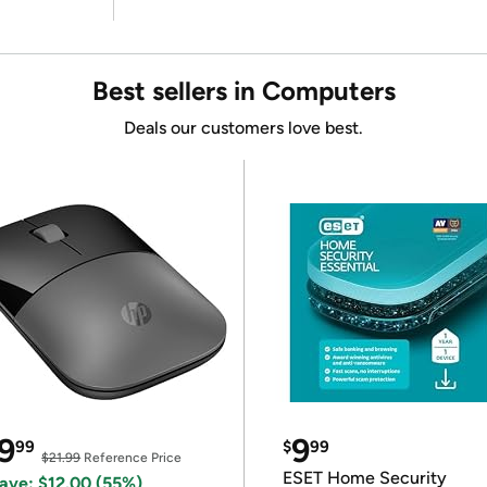
Best sellers in Computers
Deals our customers love best.
9
9
99
$
99
$21.99
Reference Price
ESET Home Security
ave: $12.00 (55%)