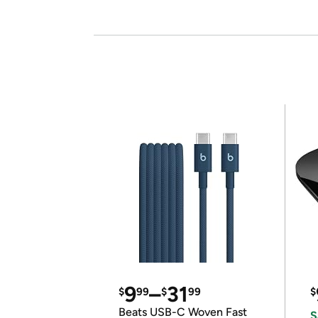
9
–
31
$
99
$
99
$
Beats USB-C Woven Fast
S