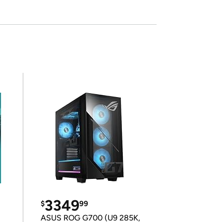
3349
$
99
ASUS ROG G700 (U9 285K,