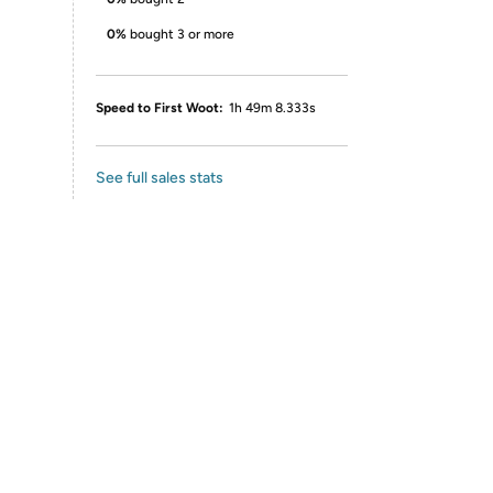
0%
bought 3 or more
Speed to First Woot:
1h 49m 8.333s
See full sales stats