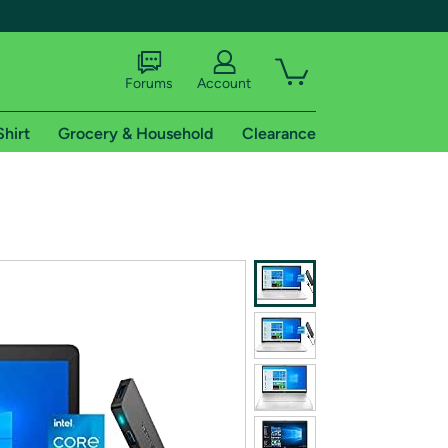
Forums
Account
Shirt
Grocery & Household
Clearance
X
tional shipping addresses.
 trial of Amazon Prime