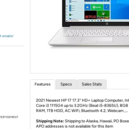
Login
*
Re-login requir
with
Amazon
t emails!
Features
Specs
Sales Stats
2021 Newest HP 17 17.3" HD+ Laptop Computer, Int
Core i3 1115G4 up to 3.2GHz (Beat i5-8365U), 8G
RAM, 1TB HDD, AC WiFi, Bluetooth 4.2, Webcam ,...
VERTISEMENT
Shipping Note:
Shipping to Alaska, Hawaii, PO Boxe
APO addresses is not available for this item