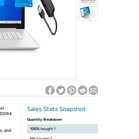
ed on Woot! for benefits to take effect
Sales Stats Snapshot
el
B DDR4
Quantity Breakdown
100%
bought 1
s, and
0%
bought 2