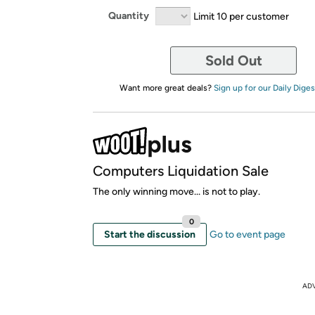
Quantity
Limit 10 per customer
Sold Out
Want more great deals?
Sign up for our Daily Diges
Computers Liquidation Sale
The only winning move... is not to play.
0
Start the discussion
Go to event page
AD