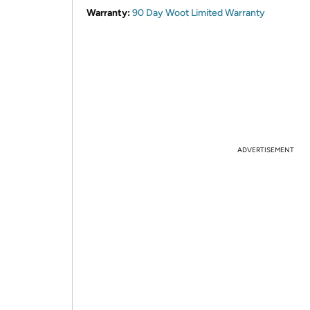
Warranty:
90 Day Woot Limited Warranty
ADVERTISEMENT