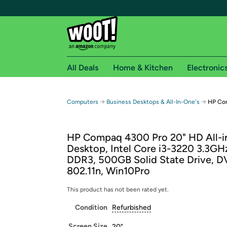
All Deals
Home & Kitchen
Electronic
Free shipping fo
→
→
Computers
Business Desktops & All-In-One's
HP Com
Woot! customers who are Amazon Prime members 
HP Compaq 4300 Pro 20" HD All-
Free Standard shipping on Woot! orders
Desktop, Intel Core i3-3220 3.3GH
Free Express shipping on Shirt.Woot order
DDR3, 500GB Solid State Drive, D
Amazon Prime membership required. See individual
802.11n, Win10Pro
Get started by logging in with Amazon or try a 3
This product has not been rated yet.
Condition
Refurbished
Screen Size
20"