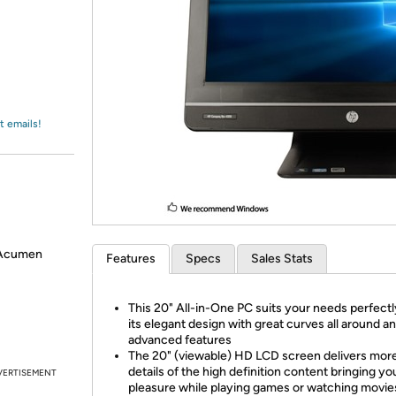
Login
*
Re-login requir
with
Amazon
t emails!
 Acumen
Features
Specs
Sales Stats
This 20" All-in-One PC suits your needs perfectl
its elegant design with great curves all around a
advanced features
The 20" (viewable) HD LCD screen delivers mor
details of the high definition content bringing y
VERTISEMENT
pleasure while playing games or watching movies