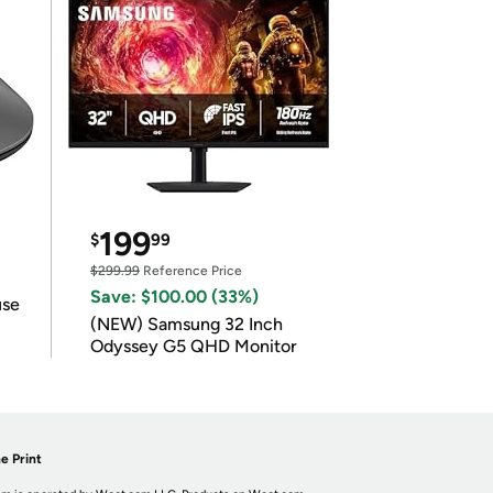
199
$
99
$299.99
Reference Price
Save: $100.00 (33%)
use
(NEW) Samsung 32 Inch
Odyssey G5 QHD Monitor
e Print