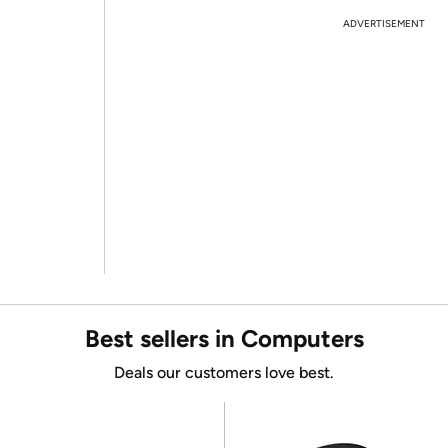
ADVERTISEMENT
Best sellers in Computers
Deals our customers love best.