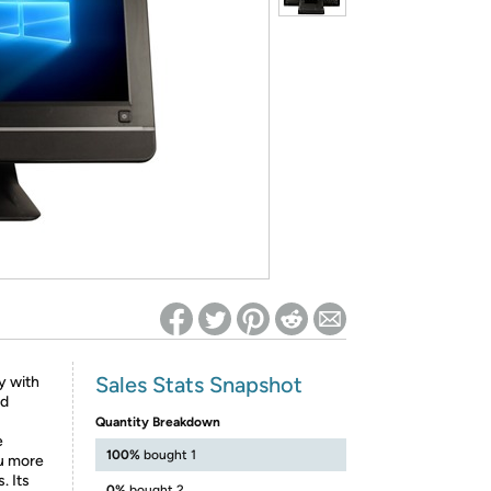
ed on Woot! for benefits to take effect
Sales Stats Snapshot
y with
nd
Quantity Breakdown
e
100%
bought 1
ou more
. Its
0%
bought 2