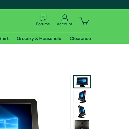
Forums
Account
Shirt
Grocery & Household
Clearance
X
tional shipping addresses.
 trial of Amazon Prime