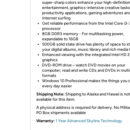
super-sharp colors enhance your high-definitio
entertainment, graphics-intensive creative tasks
productivity applications, gaming adventures an
Internet surfing
Get reliable performance from the Intel Core i3
processor
8GB DDR3 memory - For multitasking power,
expandable to 16GB
500GB solid state drive has plenty of space to s
your digital albums, music library and rich media f
Enhanced viewing with the integrated Intel HD 
graphics
DVD-ROM drive – watch DVD movies on your
computer; read and write CDs and DVDs in multi
formats
Windows 10 Professional makes the things you 
every day easier
Shipping Note:
Shipping to Alaska and Hawaii is not
available for this item.
A physical address is required for delivery. No Milita
PO Box shipments available
Warranty:
1 Year Advanced Skyline Technology