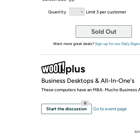
Quantity
Limit 3 per customer
Sold Out
Want more great deals?
Sign up for our Daily Diges
Business Desktops & All-In-One's
These computers have an MBA: Mucho Business
0
Start the discussion
Go to event page
AD