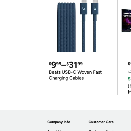
9
–
31
$
99
$
99
$
Beats USB-C Woven Fast
$
Charging Cables
S
(
M
Company Info
Customer Care