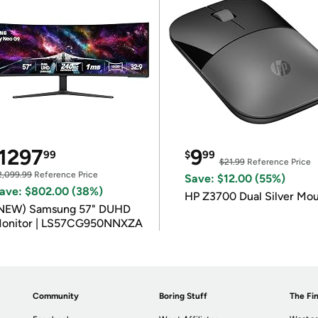
1297
9
99
$
99
$21.99
Reference Price
2,099.99
Reference Price
Save: $12.00 (55%)
ave: $802.00 (38%)
HP Z3700 Dual Silver Mo
NEW) Samsung 57" DUHD
onitor | LS57CG950NNXZA
Community
Boring Stuff
The Fin