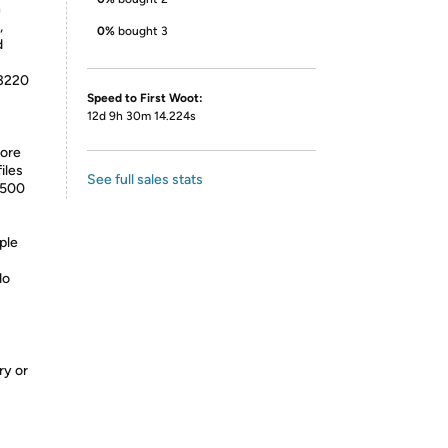
n
,
0%
bought 3
d
-3220
Speed to First Woot:
12d 9h 30m 14.224s
tore
iles
See full sales stats
2500
ple
do
ry or