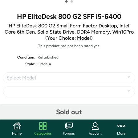
•
•
HP EliteDesk 800 G2 SFF i5-6400
HP EliteDesk 800 G2 Small Form Factor Desktop, Intel
Core 6th Gen, Solid State Drive, DDR4 Memory, Win10Pro
(Your Choice: Model)
This product has not been rated yet.
Condition:
Refurbished
Style:
Grade A
Select Model
Share
Sold out
Community
Home
Categories
Forums
Account
More