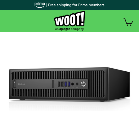
| Free shipping for Prime members