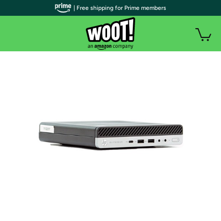
| Free shipping for Prime members