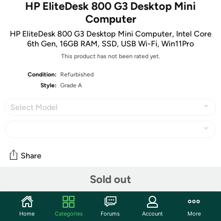
HP EliteDesk 800 G3 Desktop Mini
Computer
HP EliteDesk 800 G3 Desktop Mini Computer, Intel Core
6th Gen, 16GB RAM, SSD, USB Wi-Fi, Win11Pro
This product has not been rated yet.
Condition:
Refurbished
Style:
Grade A
Select Model
Share
Sold out
Community
Start the discussion
Home
Categories
Forums
Account
More