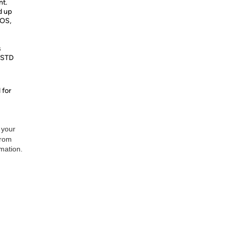
nt.
d up
IOS,
s
L-STD
 for
 your
from
rmation.