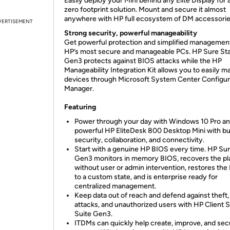
Easily deploy your Mini behind any Elite Display for 
zero footprint solution. Mount and secure it almost
anywhere with HP full ecosystem of DM accessorie
VERTISEMENT
Strong security, powerful manageability
Get powerful protection and simplified managemen
HP’s most secure and manageable PCs. HP Sure Sta
Gen3 protects against BIOS attacks while the HP
Manageability Integration Kit allows you to easily 
devices through Microsoft System Center Configur
Manager.
Featuring
Power through your day with Windows 10 Pro an
powerful HP EliteDesk 800 Desktop Mini with bui
security, collaboration, and connectivity.
Start with a genuine HP BIOS every time. HP Sur
Gen3 monitors in memory BIOS, recovers the pl
without user or admin intervention, restores the
to a custom state, and is enterprise ready for
centralized management.
Keep data out of reach and defend against theft,
attacks, and unauthorized users with HP Client 
Suite Gen3.
ITDMs can quickly help create, improve, and sec