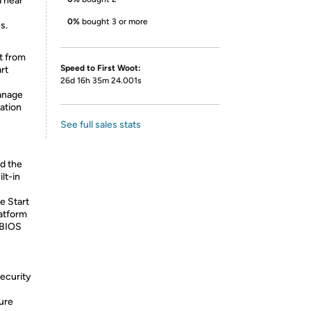
a near
0%
bought 3 or more
s.
t from
Speed to First Woot:
rt
26d 16h 35m 24.001s
manage
ation
See full sales stats
d the
lt-in
e Start
atform
 BIOS
Security
ure