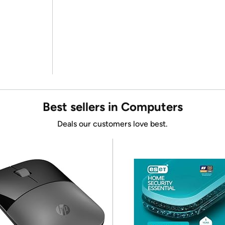
Best sellers in Computers
Deals our customers love best.