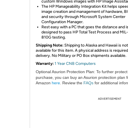
custom Windows images with HP Image Assista
The HP Manageability Integration Kit helps spee
image creation and management of hardware, B
and security through Microsoft System Center
Configuration Manager.
Rest easy with a PC that goes the distance and i
designed to pass HP Total Test Process and MI
810G testing.
Shipping Note:
Shipping to Alaska and Hawaii is not
available for this item. A physical address is required
delivery. No Military or PO Box shipments available.
Warranty:
1 Year CNB Computers
Optional Asurion Protection Plan:
To further protect
purchase, you can buy an Asurion protection plan 
Amazon
here
. Review the
FAQs
for additional info
ADVERTISEMENT