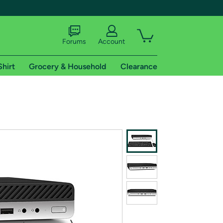
Forums
Account
Shirt
Grocery & Household
Clearance
X
tional shipping addresses.
 trial of Amazon Prime