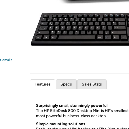
Login
*
Re-login requir
with
Amazon
t emails!
Features
Specs
Sales Stats
Surprisingly small, stunningly powerful
The HP EliteDesk 800 Desktop Mini is HP’s smallest
most powerful business-class desktop.
Simple mounting solutions