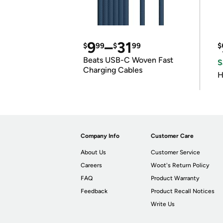
9
–
31
$
99
$
99
$
Beats USB-C Woven Fast
S
Charging Cables
H
Company Info
Customer Care
About Us
Customer Service
Careers
Woot's Return Policy
FAQ
Product Warranty
Feedback
Product Recall Notices
Write Us