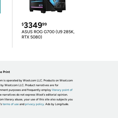
3349
$
99
ASUS ROG G700 (U9 285K,
RTX 5080)
e Print
m is operated by Woot.com LLC. Products on Woot.com
 by Woot.com LLC. Product narratives are for
inment purposes and frequently employ
literary point of
he narratives do not express Woot's editorial opinion.
om literary abuse, your use of this site also subjects you
's
terms of use
and
privacy policy.
Ads by Longitude.