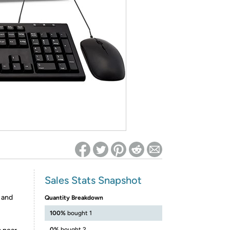
ed on Woot! for benefits to take effect
Sales Stats Snapshot
 and
Quantity Breakdown
100%
bought 1
0%
bought 2