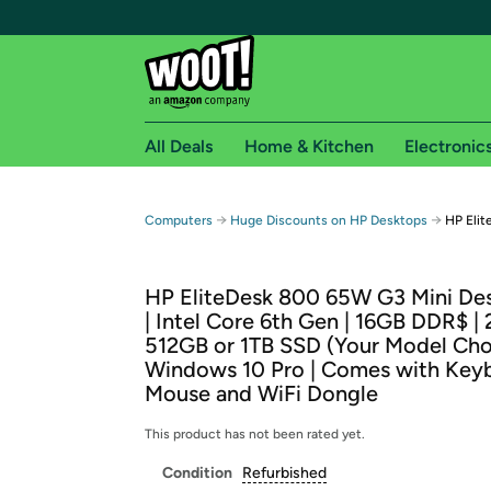
All Deals
Home & Kitchen
Electronic
Free shipping fo
→
→
Computers
Huge Discounts on HP Desktops
HP Elit
Woot! customers who are Amazon Prime members 
HP EliteDesk 800 65W G3 Mini De
Free Standard shipping on Woot! orders
| Intel Core 6th Gen | 16GB DDR$ |
Free Express shipping on Shirt.Woot order
512GB or 1TB SSD (Your Model Choi
Amazon Prime membership required. See individual
Windows 10 Pro | Comes with Key
Mouse and WiFi Dongle
Get started by logging in with Amazon or try a 3
This product has not been rated yet.
Condition
Refurbished