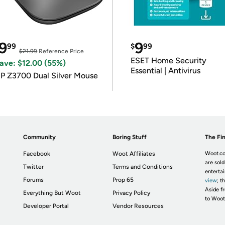
9
9
99
$
99
$21.99
Reference Price
ESET Home Security
ave: $12.00 (55%)
Essential | Antivirus
P Z3700 Dual Silver Mouse
Community
Boring Stuff
The Fin
Facebook
Woot Affiliates
Woot.co
are sold
Twitter
Terms and Conditions
enterta
Forums
Prop 65
view
; t
Aside fr
Everything But Woot
Privacy Policy
to Woot
Developer Portal
Vendor Resources