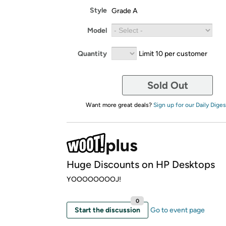
Style
Grade A
Model
Quantity
Limit 10 per customer
Sold Out
Want more great deals?
Sign up for our Daily Diges
Huge Discounts on HP Desktops
YOOOOOOOOJ!
0
Start the discussion
Go to event page