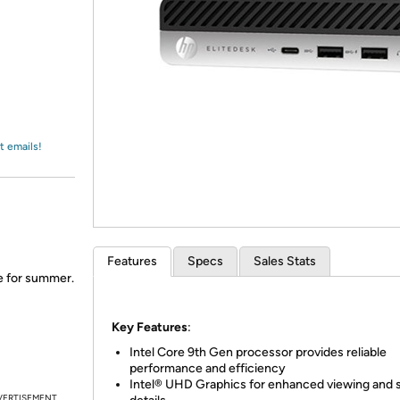
Login
*
Re-login requir
with
Amazon
t emails!
Features
Specs
Sales Stats
me for summer.
Key Features
:
Intel Core 9th Gen processor provides reliable
performance and efficiency
Intel® UHD Graphics for enhanced viewing and 
VERTISEMENT