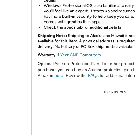
details
​Windows Professional OS is so familiar and easy 
you’ll feel like an expert. It starts up and resumes
has more built-in security to help keep you safe,
comes with great built-in apps
Check the specs tab for additional details
Shipping Note:
Shipping to Alaska and Hawaii is not
available for this item. A physical address is required
delivery. No Military or PO Box shipments available.
Warranty:
1 Year CNB Computers
Optional Asurion Protection Plan:
To further protect
purchase, you can buy an Asurion protection plan 
Amazon
here
. Review the
FAQs
for additional info
ADVERTISEMENT