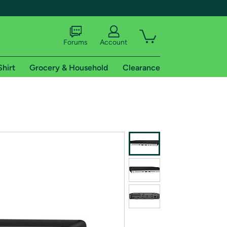
Forums
Account
Shirt
Grocery & Household
Clearance
X
tional shipping addresses.
 trial of Amazon Prime