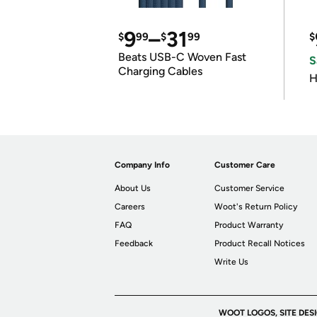
9
–
31
$
99
$
99
$
Beats USB-C Woven Fast
S
Charging Cables
H
Company Info
Customer Care
About Us
Customer Service
Careers
Woot's Return Policy
FAQ
Product Warranty
Feedback
Product Recall Notices
Write Us
WOOT LOGOS, SITE DES