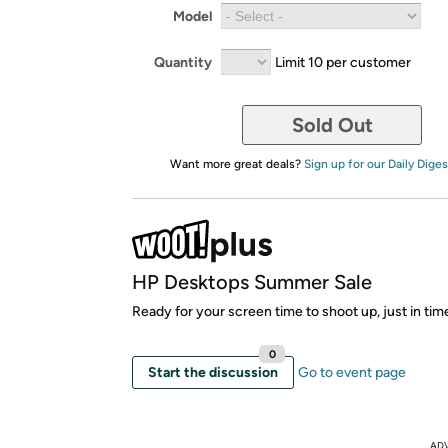
Model
Quantity
Limit 10 per customer
Sold Out
Want more great deals?
Sign up for our Daily Diges
HP Desktops Summer Sale
Ready for your screen time to shoot up, just in ti
0
Start the discussion
Go to event page
AD