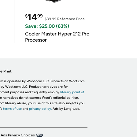
14
$
99
$39.99
Reference Price
Save: $25.00 (63%)
Cooler Master Hyper 212 Pro
Processor
e Print
m is operated by Woot.com LLC. Products on Woot.com
 by Woot.com LLC. Product narratives are for
inment purposes and frequently employ
literary point of
he narratives do not express Woot's editorial opinion.
om literary abuse, your use of this site also subjects you
's
terms of use
and
privacy policy.
Ads by Longitude.
 Ads Privacy Choices