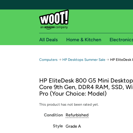
All Deals
Home & Kitchen
Electronic
Free shipping fo
→
→
Computers
HP Desktops Summer Sale
HP EliteDesk 
Woot! customers who are Amazon Prime members 
HP EliteDesk 800 G5 Mini Desktop,
Free Standard shipping on Woot! orders
Core 9th Gen, DDR4 RAM, SSD, Wi
Free Express shipping on Shirt.Woot order
Pro (Your Choice: Model)
Amazon Prime membership required. See individual
This product has not been rated yet.
Get started by logging in with Amazon or try a 3
Condition
Refurbished
Style
Grade A