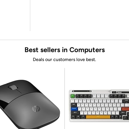
Best sellers in Computers
Deals our customers love best.