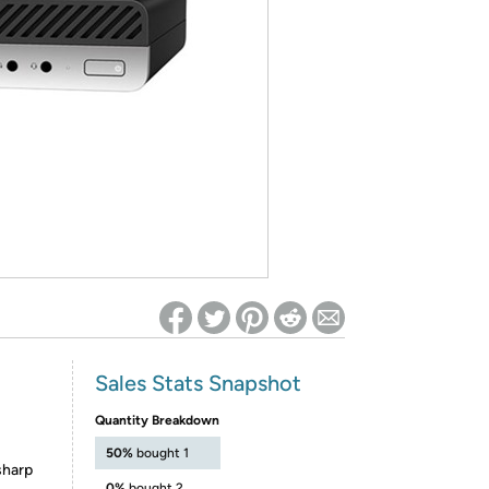
ed on Woot! for benefits to take effect
Sales Stats Snapshot
Quantity Breakdown
50%
bought 1
sharp
0%
bought 2