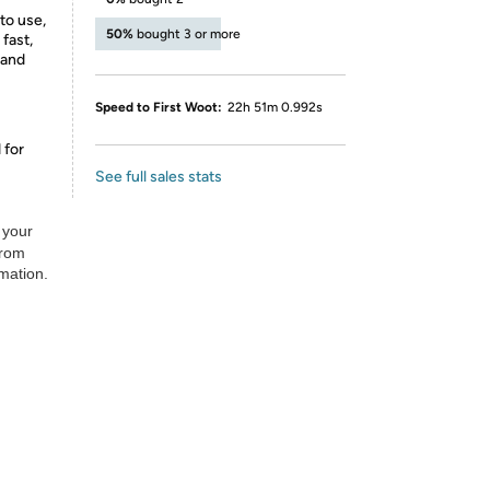
to use,
50%
bought 3 or more
 fast,
 and
Speed to First Woot:
22h 51m 0.992s
 for
See full sales stats
 your
from
rmation.