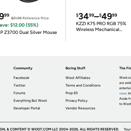
9
34
–
49
99
$
99
$
99
$21.99
Reference Price
KZZI K75 PRO RGB 75%
ave: $12.00 (55%)
Wireless Mechanical
P Z3700 Dual Silver Mouse
Keyboard
Community
Boring Stuff
The Fin
Facebook
Woot Affiliates
Woot.co
are sold
Twitter
Terms and Conditions
enterta
Forums
Prop 65
view
; t
Aside fr
Everything But Woot
Privacy Policy
to Woot
Developer Portal
Vendor Resources
IGN, & CONTENT © WOOT.COM LLC 2004-2026. ALL RIGHTS RESERVED.
Your