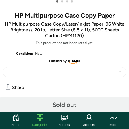
•
•
•
•
HP Multipurpose Case Copy Paper
HP Multipurpose Case Copy/Laser/Inkjet Paper, 96 White
Brightness, 20 lb, Letter Size (8.5 x 11), 5000 Sheets
Carton (HPM1120)
This product has not been rated yet.
Condition:
New
Fulfilled by
Share
Sold out
Community
Start the discussion
Home
Categories
Forums
Account
More
Features