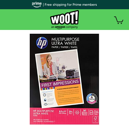
| Free shipping for Prime members