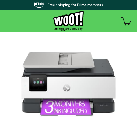
| Free shipping for Prime members