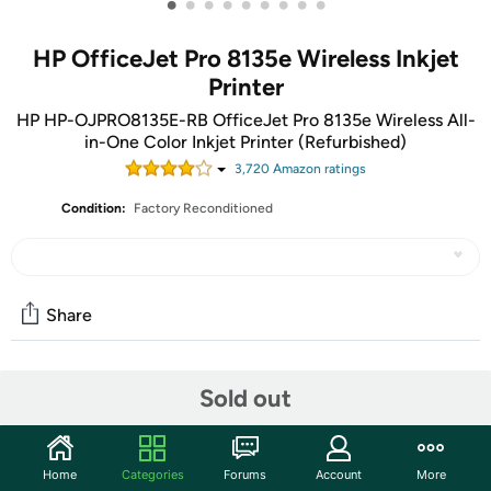
•
•
•
•
•
•
•
•
•
HP OfficeJet Pro 8135e Wireless Inkjet
Printer
HP HP-OJPRO8135E-RB OfficeJet Pro 8135e Wireless All-
in-One Color Inkjet Printer (Refurbished)
3,720
Amazon rating
s
Condition:
Factory Reconditioned
Share
Community
Sold out
Start the discussion
Features
Home
Categories
Forums
Account
More