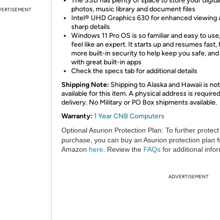
The SSD has plenty of space to store your digita
photos, music library and document files
VERTISEMENT
Intel® UHD Graphics 630 for enhanced viewing 
sharp details
Windows 11 Pro OS is so familiar and easy to use,
feel like an expert. It starts up and resumes fast,
more built-in security to help keep you safe, an
with great built-in apps
Check the specs tab for additional details
Shipping Note:
Shipping to Alaska and Hawaii is not
available for this item. A physical address is required
delivery. No Military or PO Box shipments available.
Warranty:
1 Year CNB Computers
Optional Asurion Protection Plan:
To further protect
purchase, you can buy an Asurion protection plan 
Amazon
here
. Review the
FAQs
for additional info
ADVERTISEMENT