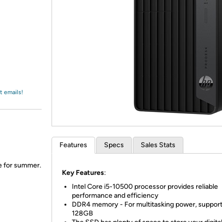
Login
*
Re-login requir
with
Amazon
t emails!
Features
Specs
Sales Stats
me for summer.
Key Features
:
Intel Core i5-10500 processor provides reliable
performance and efficiency
DDR4 memory - For multitasking power, support
128GB