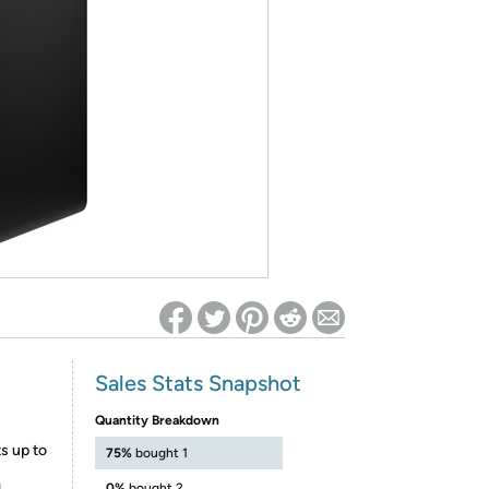
ed on Woot! for benefits to take effect
Sales Stats Snapshot
Quantity Breakdown
s up to
75%
bought 1
0%
bought 2