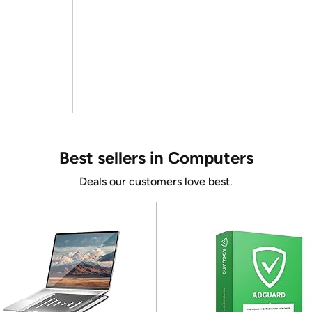
Best sellers in Computers
Deals our customers love best.