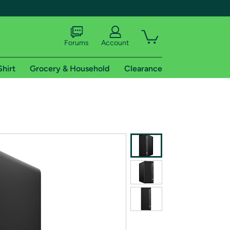
Forums
Account
Shirt
Grocery & Household
Clearance
X
tional shipping addresses.
 trial of Amazon Prime