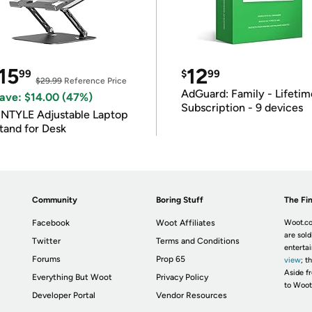
15
12
99
$
99
$29.99
Reference Price
AdGuard: Family - Lifetim
ave: $14.00 (47%)
Subscription - 9 devices
INTYLE Adjustable Laptop
tand for Desk
Community
Boring Stuff
The Fin
Facebook
Woot Affiliates
Woot.co
are sold
Twitter
Terms and Conditions
enterta
Forums
Prop 65
view
; t
Aside fr
Everything But Woot
Privacy Policy
to Woot
Developer Portal
Vendor Resources