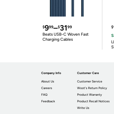
9
–
31
$
99
$
99
$
Beats USB-C Woven Fast
S
Charging Cables
L
S
Company Info
Customer Care
About Us
Customer Service
Careers
Woot's Return Policy
FAQ
Product Warranty
Feedback
Product Recall Notices
Write Us