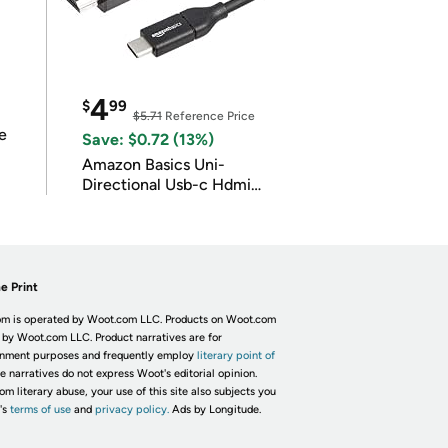
4
$
99
$5.71
Reference Price
e
Save: $0.72 (13%)
Amazon Basics Uni-
Directional Usb-c Hdmi
4K@30Hz
e Print
m is operated by Woot.com LLC. Products on Woot.com
 by Woot.com LLC. Product narratives are for
inment purposes and frequently employ
literary point of
he narratives do not express Woot's editorial opinion.
om literary abuse, your use of this site also subjects you
's
terms of use
and
privacy policy.
Ads by Longitude.