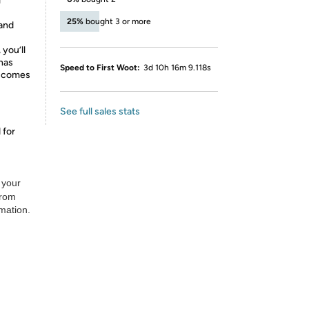
l
25%
bought 3 or more
and
 you’ll
 has
Speed to First Woot:
3d 10h 16m 9.118s
d comes
See full sales stats
 for
 your
from
rmation.