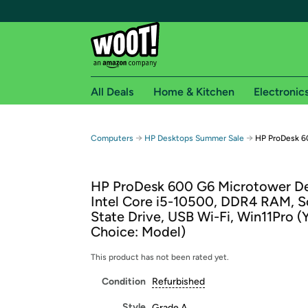
All Deals
Home & Kitchen
Electronic
Free shipping fo
→
→
Computers
HP Desktops Summer Sale
HP ProDesk 6
Woot! customers who are Amazon Prime members 
HP ProDesk 600 G6 Microtower De
Free Standard shipping on Woot! orders
Intel Core i5-10500, DDR4 RAM, S
Free Express shipping on Shirt.Woot order
State Drive, USB Wi-Fi, Win11Pro (
Amazon Prime membership required. See individual
Choice: Model)
Get started by logging in with Amazon or try a 3
This product has not been rated yet.
Condition
Refurbished
Style
Grade A