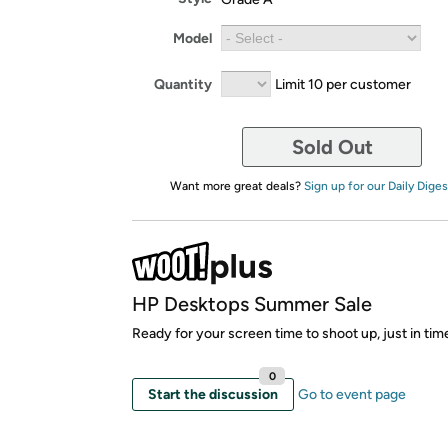
Model
Quantity
Limit 10 per customer
Sold Out
Want more great deals?
Sign up for our Daily Diges
HP Desktops Summer Sale
Ready for your screen time to shoot up, just in ti
0
Start the discussion
Go to event page