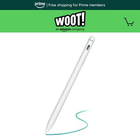
| Free shipping for Prime members