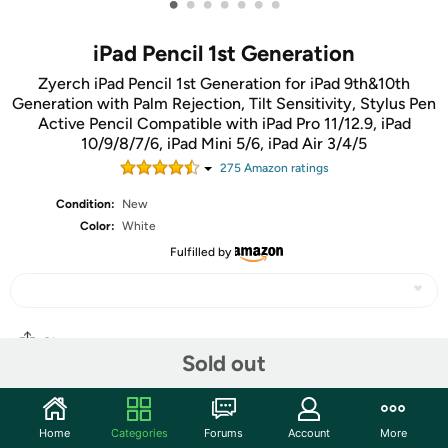
•
•
•
•
•
•
•
iPad Pencil 1st Generation
Zyerch iPad Pencil 1st Generation for iPad 9th&10th
Generation with Palm Rejection, Tilt Sensitivity, Stylus Pen
Active Pencil Compatible with iPad Pro 11/12.9, iPad
10/9/8/7/6, iPad Mini 5/6, iPad Air 3/4/5
275
Amazon rating
s
Condition:
New
Color:
White
Fulfilled by
Share
Sold out
Community
Home
Categories
Forums
Account
More