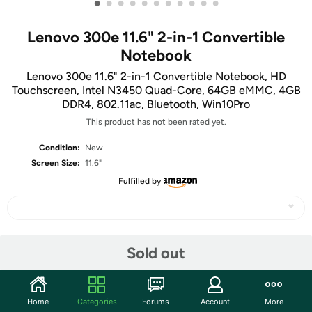
•
•
•
•
•
•
•
•
•
•
•
Lenovo 300e 11.6" 2-in-1 Convertible
Notebook
Lenovo 300e 11.6" 2-in-1 Convertible Notebook, HD
Touchscreen, Intel N3450 Quad-Core, 64GB eMMC, 4GB
DDR4, 802.11ac, Bluetooth, Win10Pro
This product has not been rated yet.
Condition:
New
Screen Size:
11.6"
Fulfilled by
Share
Sold out
Community
Home
Categories
Forums
Account
More