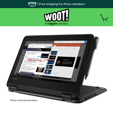
| Free shipping for Prime members