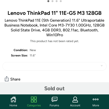
•
•
•
•
Lenovo ThinkPad 11" 11E-G5 M3 128GB
Lenovo ThinkPad 11E (5th Generation) 11.6" Ultraportable
Business Notebook, Intel Core M3-7Y30 1.00GHz, 128GB
Solid State Drive, 4GB DDR3, 802.11ac, Bluetooth,
Win10Pro
This product has not been rated yet.
Condition:
New
Screen Size:
11.6"
Share
Sold out
Features
Home
Categories
Forums
Account
More
Key Features: