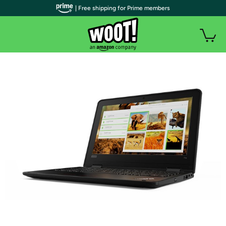
| Free shipping for Prime members