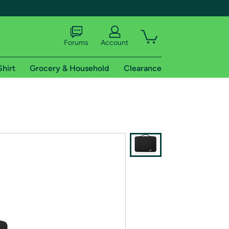
Forums
Account
Shirt
Grocery & Household
Clearance
X
tional shipping addresses.
 trial of Amazon Prime