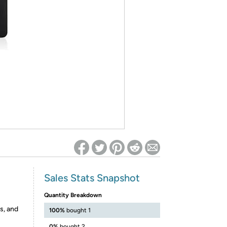
ed on Woot! for benefits to take effect
Sales Stats Snapshot
Quantity Breakdown
s, and
100%
bought 1
0%
bought 2