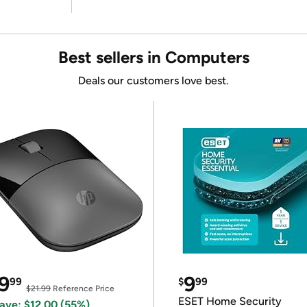
Best sellers in Computers
Deals our customers love best.
9
9
99
$
99
$21.99
Reference Price
ESET Home Security
ave: $12.00 (55%)