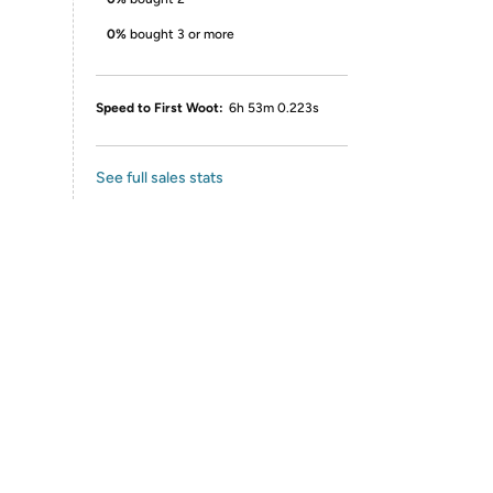
0%
bought 3 or more
Speed to First Woot:
6h 53m 0.223s
See full sales stats