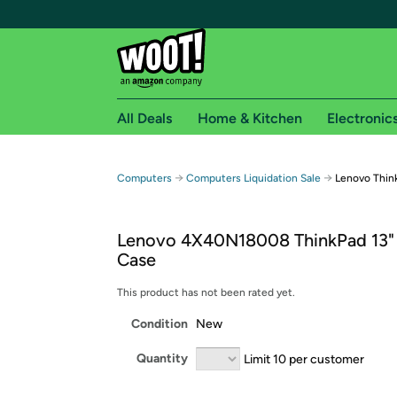
All Deals
Home & Kitchen
Electronic
Free shipping fo
→
→
Computers
Computers Liquidation Sale
Lenovo Thin
Woot! customers who are Amazon Prime members 
Lenovo 4X40N18008 ThinkPad 13"
Free Standard shipping on Woot! orders
Case
Free Express shipping on Shirt.Woot order
Amazon Prime membership required. See individual
This product has not been rated yet.
Condition
New
Get started by logging in with Amazon or try a 3
Quantity
Limit 10 per customer