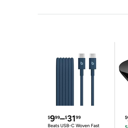
9
–
31
$
99
$
99
$
Beats USB-C Woven Fast
S