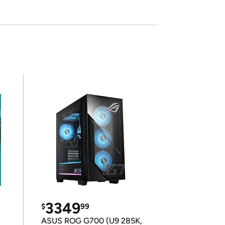
3349
$
99
ASUS ROG G700 (U9 285K,