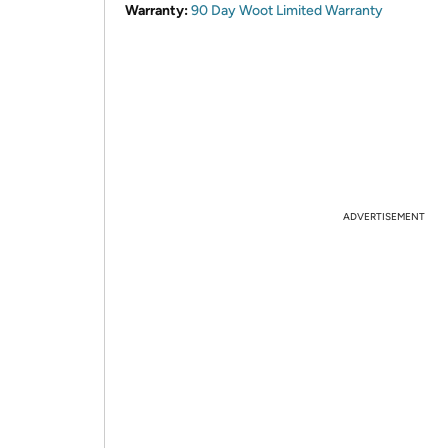
Warranty:
90 Day Woot Limited Warranty
ADVERTISEMENT