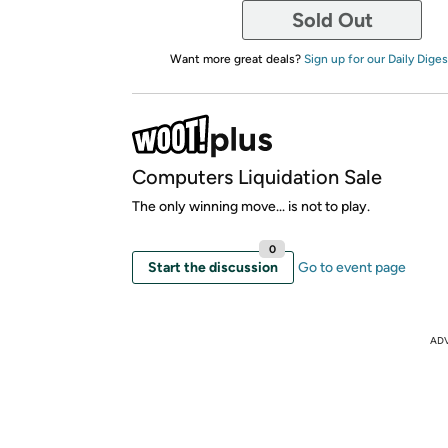
Sold Out
Want more great deals?
Sign up for our Daily Diges
Computers Liquidation Sale
The only winning move... is not to play.
0
Start the discussion
Go to event page
AD