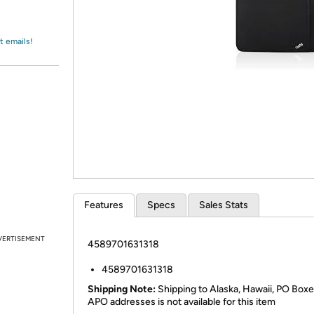
Login
*
Re-login requir
with
Amazon
t emails!
Features
Specs
Sales Stats
VERTISEMENT
4589701631318
4589701631318
Shipping Note:
Shipping to Alaska, Hawaii, PO Boxe
APO addresses is not available for this item