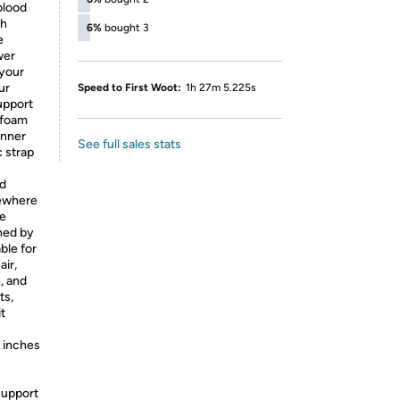
blood
gh
6%
bought 3
e
wer
 your
ur
Speed to First Woot:
1h 27m 5.225s
upport
 foam
inner
See full sales stats
 strap
ed
mewhere
he
hed by
able for
air,
n, and
ts,
t
3 inches
support