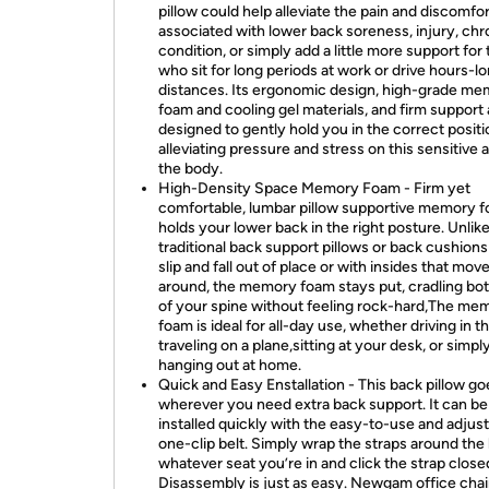
pillow could help alleviate the pain and discomfor
associated with lower back soreness, injury, chr
condition, or simply add a little more support for
who sit for long periods at work or drive hours-l
distances. Its ergonomic design, high-grade m
foam and cooling gel materials, and firm support a
designed to gently hold you in the correct positi
alleviating pressure and stress on this sensitive 
the body.
High-Density Space Memory Foam - Firm yet
comfortable, lumbar pillow supportive memory 
holds your lower back in the right posture. Unlik
traditional back support pillows or back cushions
slip and fall out of place or with insides that mov
around, the memory foam stays put, cradling bot
of your spine without feeling rock-hard,The me
foam is ideal for all-day use, whether driving in th
traveling on a plane,sitting at your desk, or simpl
hanging out at home.
Quick and Easy Enstallation - This back pillow go
wherever you need extra back support. It can be
installed quickly with the easy-to-use and adjus
one-clip belt. Simply wrap the straps around the
whatever seat you’re in and click the strap close
Disassembly is just as easy. Newgam office chai