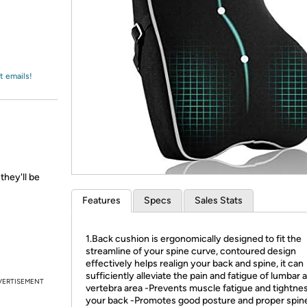
Login
*
Re-login requir
with
Amazon
t emails!
they'll be
Features
Specs
Sales Stats
1.Back cushion is ergonomically designed to fit the
streamline of your spine curve, contoured design
effectively helps realign your back and spine, it can
sufficiently alleviate the pain and fatigue of lumbar 
VERTISEMENT
vertebra area -Prevents muscle fatigue and tightnes
your back -Promotes good posture and proper spin