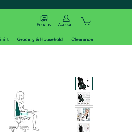
Forums
Account
Shirt
Grocery & Household
Clearance
X
tional shipping addresses.
 trial of Amazon Prime