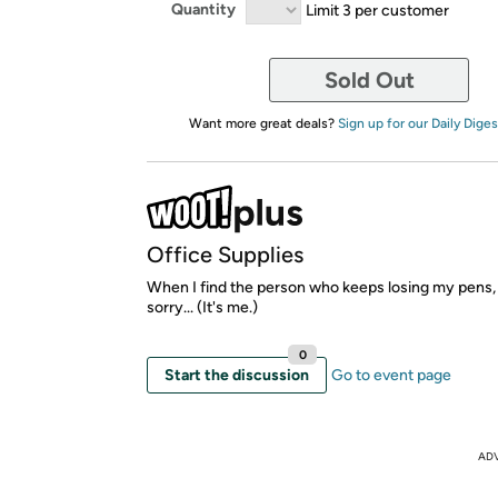
Quantity
Limit 3 per customer
Sold Out
Want more great deals?
Sign up for our Daily Diges
Office Supplies
When I find the person who keeps losing my pens, 
sorry... (It's me.)
0
Start the discussion
Go to event page
AD