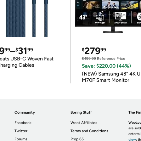
9
–
31
279
99
$
99
$
99
eats USB-C Woven Fast
$499.99
Reference Price
harging Cables
Save: $220.00 (44%)
(NEW) Samsung 43" 4K 
M70F Smart Monitor
Community
Boring Stuff
The Fin
Facebook
Woot Affiliates
Woot.co
are sold
Twitter
Terms and Conditions
enterta
Forums
Prop 65
view
; t