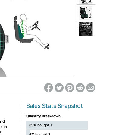
ed on Woot! for benefits to take effect
Sales Stats Snapshot
Quantity Breakdown
and
89%
bought 1
s in
e
6%
bought 2