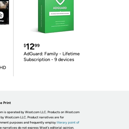
12
$
99
AdGuard: Family - Lifetime
Subscription - 9 devices
UHD
e Print
m is operated by Woot.com LLC. Products on Woot.com
 by Woot.com LLC. Product narratives are for
inment purposes and frequently employ
literary point of
he narratives do not express Woot's editorial opinion.