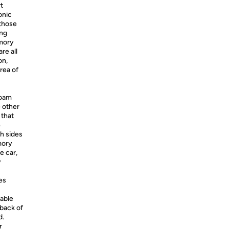
t
onic
 those
ong
emory
re all
on,
area of
foam
e other
 that
e
h sides
mory
e car,
y
es
table
 back of
d.
r