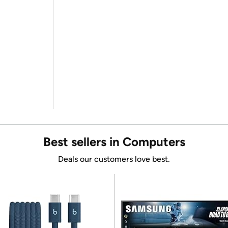
Best sellers in Computers
Deals our customers love best.