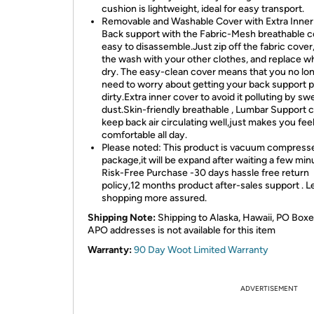
cushion is lightweight, ideal for easy transport.
Removable and Washable Cover with Extra Inner
Back support with the Fabric-Mesh breathable c
easy to disassemble.Just zip off the fabric cover,
the wash with your other clothes, and replace 
dry. The easy-clean cover means that you no lo
need to worry about getting your back support p
dirty.Extra inner cover to avoid it polluting by sw
dust.Skin-friendly breathable , Lumbar Support 
keep back air circulating well,just makes you fee
comfortable all day.
Please noted: This product is vacuum compress
package,it will be expand after waiting a few min
Risk-Free Purchase -30 days hassle free return
policy,12 months product after-sales support . L
shopping more assured.
Shipping Note:
Shipping to Alaska, Hawaii, PO Boxe
APO addresses is not available for this item
Warranty:
90 Day Woot Limited Warranty
ADVERTISEMENT