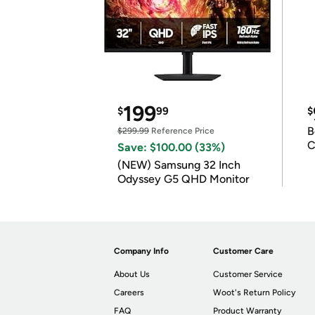
199
$
99
$
B
$299.99
Reference Price
C
Save: $100.00 (33%)
(NEW) Samsung 32 Inch
Odyssey G5 QHD Monitor
Company Info
Customer Care
About Us
Customer Service
Careers
Woot's Return Policy
FAQ
Product Warranty