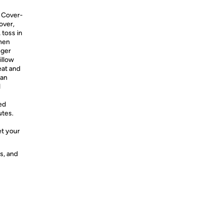
 Cover-
over,
 toss in
when
nger
illow
eat and
can
l
ed
utes.
et your
s, and