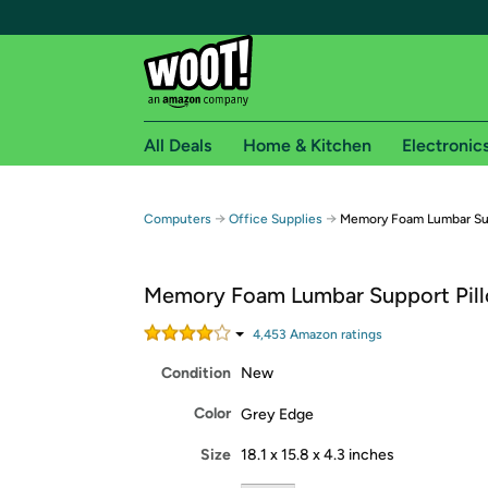
All Deals
Home & Kitchen
Electronic
Free shipping fo
→
→
Computers
Office Supplies
Memory Foam Lumbar Sup
Woot! customers who are Amazon Prime members 
Memory Foam Lumbar Support Pil
Free Standard shipping on Woot! orders
Free Express shipping on Shirt.Woot order
4,453
Amazon rating
s
Amazon Prime membership required. See individual
Condition
New
Get started by logging in with Amazon or try a 3
Color
Grey Edge
Size
18.1 x 15.8 x 4.3 inches