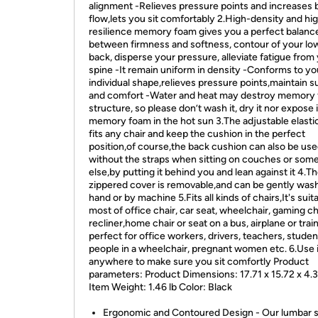
alignment -Relieves pressure points and increases 
flow,lets you sit comfortably 2.High-density and hi
resilience memory foam gives you a perfect balanc
between firmness and softness, contour of your lo
back, disperse your pressure, alleviate fatigue from
spine -It remain uniform in density -Conforms to yo
individual shape,relieves pressure points,maintain s
and comfort -Water and heat may destroy memory
structure, so please don’t wash it, dry it nor expose 
memory foam in the hot sun 3.The adjustable elastic
fits any chair and keep the cushion in the perfect
position,of course,the back cushion can also be us
without the straps when sitting on couches or so
else,by putting it behind you and lean against it 4.T
zippered cover is removable,and can be gently was
hand or by machine 5.Fits all kinds of chairs,It's suit
most of office chair, car seat, wheelchair, gaming ch
recliner,home chair or seat on a bus, airplane or trai
perfect for office workers, drivers, teachers, studen
people in a wheelchair, pregnant women etc. 6.Use i
anywhere to make sure you sit comfortly Product
parameters: Product Dimensions: 17.71 x 15.72 x 4.
Item Weight: 1.46 lb Color: Black
Ergonomic and Contoured Design - Our lumbar 