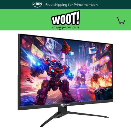
| Free shipping for Prime members