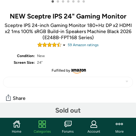
•
•
•
•
•
•
•
NEW Sceptre IPS 24" Gaming Monitor
Sceptre IPS 24-inch Gaming Monitor 180+Hz DP x2 HDMI
x2 1ms 100% sRGB Build-in Speakers Machine Black 2026
(E248B-FPT168 Series)
59
Amazon rating
s
Condition:
New
Screen Size:
24"
Fulfilled by
Share
Sold out
Features
Sceptre New IPS 24-inch Gaming Monitor 180+Hz DP x2
Home
Categories
Forums
Account
More