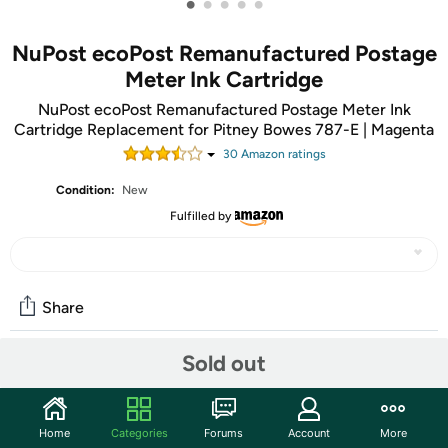
•
•
•
•
•
NuPost ecoPost Remanufactured Postage
Meter Ink Cartridge
NuPost ecoPost Remanufactured Postage Meter Ink
Cartridge Replacement for Pitney Bowes 787-E | Magenta
30
Amazon rating
s
Condition:
New
Fulfilled by
Share
Sold out
Community
Start the discussion
Home
Categories
Forums
Account
More