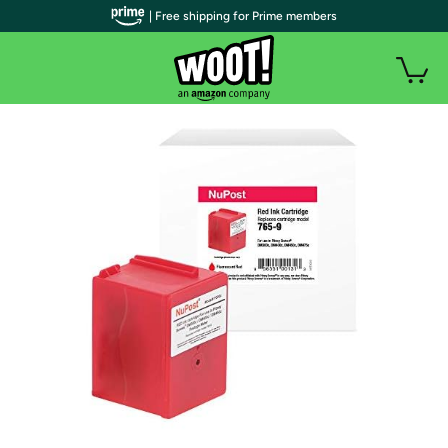
| Free shipping for Prime members