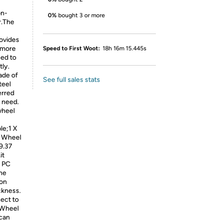
on-
0%
bought 3 or more
r.The
ovides
. more
Speed to First Woot:
18h 16m 15.445s
ed to
tly.
ade of
See full sales stats
teel
erred
r need.
wheel
le;1 X
g Wheel
9.37
it
d PC
he
ion
ckness.
ect to
 Wheel
 can