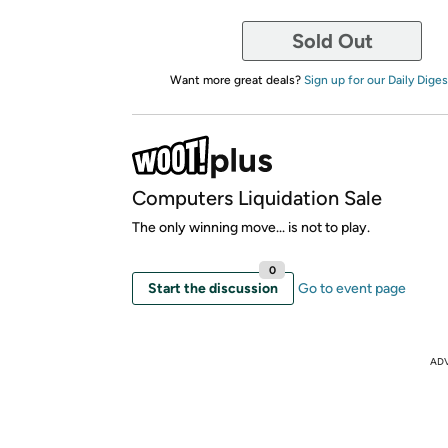
Sold Out
Want more great deals?
Sign up for our Daily Diges
Computers Liquidation Sale
The only winning move... is not to play.
0
Start the discussion
Go to event page
AD