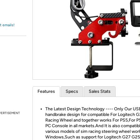
Login
*
Re-login requir
with
Amazon
t emails!
Features
Specs
Sales Stats
The Latest Design Technology ---- Only Our US
VERTISEMENT
handbrake design for compatible For Logitech 
Racing Wheel and together works For PS5,For P
PC Console in all markets.And It is also compatib
various models of sim racing steering wheel wor
Windows,Such as support for Logitech G27 G2