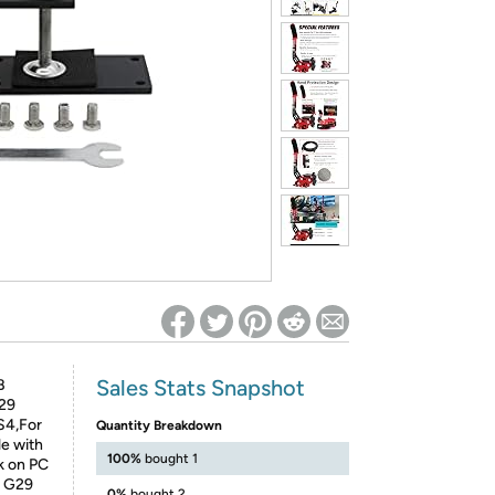
ed on Woot! for benefits to take effect
Sales Stats Snapshot
B
G29
S4,For
Quantity Breakdown
le with
100%
bought 1
k on PC
5 G29
0%
bought 2