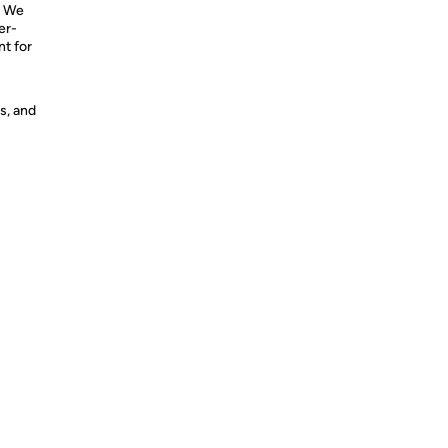
. We
er-
nt for
s, and