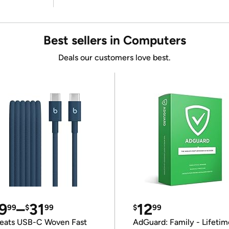
Best sellers in Computers
Deals our customers love best.
9
–
31
12
99
$
99
$
99
eats USB-C Woven Fast
AdGuard: Family - Lifetim