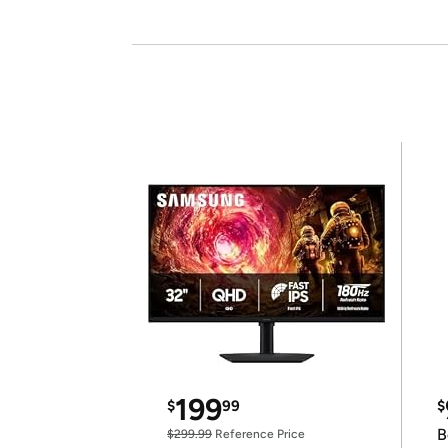
199
$
99
$
B
$299.99
Reference Price