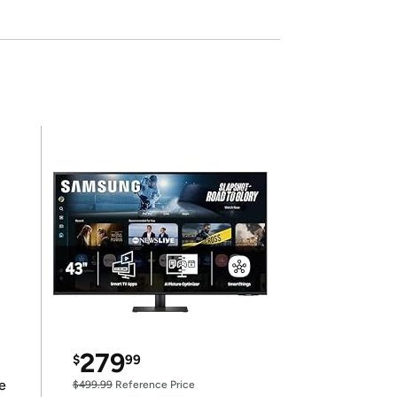
279
$
99
e
$499.99
Reference Price