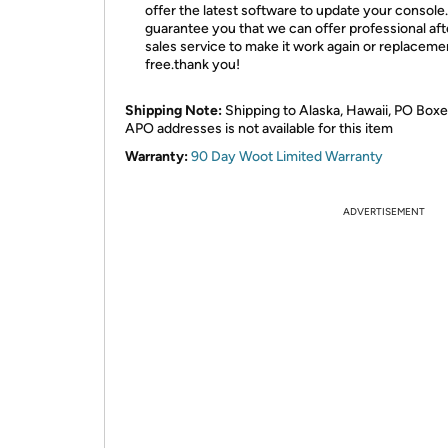
offer the latest software to update your console
guarantee you that we can offer professional aft
sales service to make it work again or replaceme
free.thank you!
Shipping Note:
Shipping to Alaska, Hawaii, PO Boxe
APO addresses is not available for this item
Warranty:
90 Day Woot Limited Warranty
ADVERTISEMENT