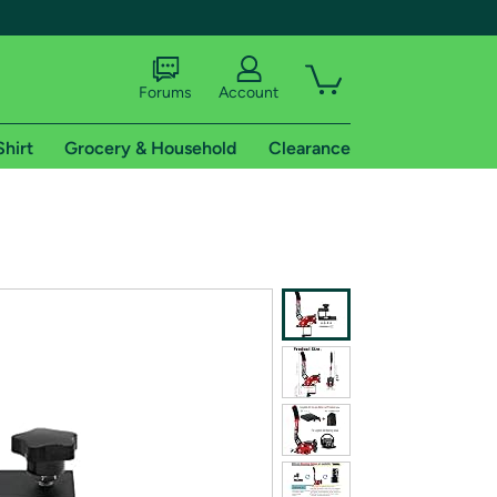
Forums
Account
Shirt
Grocery & Household
Clearance
X
tional shipping addresses.
 trial of Amazon Prime