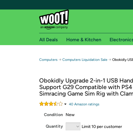
All Deals
Home & Kitchen
Electronic
Free shipping fo
→
→
Computers
Computers Liquidation Sale
Obokidly US
Woot! customers who are Amazon Prime members 
Obokidly Upgrade 2-in-1 USB Han
Free Standard shipping on Woot! orders
Support G29 Compatible with PS4 
Free Express shipping on Shirt.Woot order
Simracing Game Sim Rig with Clam
Amazon Prime membership required. See individual
40
Amazon rating
s
Get started by logging in with Amazon or try a 3
Condition
New
Quantity
Limit 10 per customer