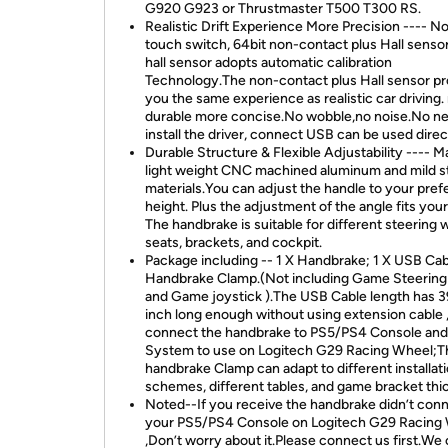
G920 G923 or Thrustmaster T500 T300 RS.
Realistic Drift Experience More Precision ---- N
touch switch, 64bit non-contact plus Hall senso
hall sensor adopts automatic calibration
Technology.The non-contact plus Hall sensor pr
you the same experience as realistic car driving
durable more concise.No wobble,no noise.No ne
install the driver, connect USB can be used direc
Durable Structure & Flexible Adjustability ---- M
light weight CNC machined aluminum and mild s
materials.You can adjust the handle to your pref
height. Plus the adjustment of the angle fits you
The handbrake is suitable for different steering 
seats, brackets, and cockpit.
Package including -- 1 X Handbrake; 1 X USB Cab
Handbrake Clamp.(Not including Game Steerin
and Game joystick ).The USB Cable length has 3
inch long enough without using extension cable ,
connect the handbrake to PS5/PS4 Console an
System to use on Logitech G29 Racing Wheel;T
handbrake Clamp can adapt to different installat
schemes, different tables, and game bracket thi
Noted--If you receive the handbrake didn’t conn
your PS5/PS4 Console on Logitech G29 Racing
,Don’t worry about it.Please connect us first.We