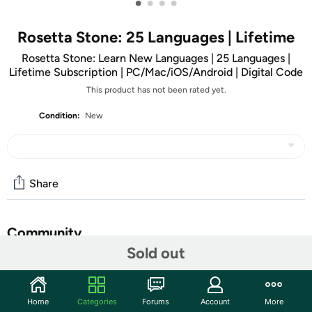
•
•
•
•
Rosetta Stone: 25 Languages | Lifetime
Rosetta Stone: Learn New Languages | 25 Languages |
Lifetime Subscription | PC/Mac/iOS/Android | Digital Code
This product has not been rated yet.
Condition:
New
Share
Community
Sold out
Start the discussion
Features
Home
Categories
Forums
Account
More