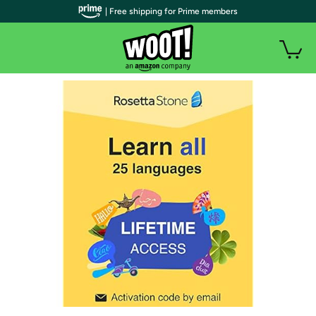
| Free shipping for Prime members