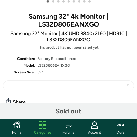
•
•
•
•
•
•
•
•
•
Samsung 32" 4k Monitor |
LS32D806EANXGO
Samsung 32" Monitor | 4K UHD 3840x2160 | HDR10 |
LS32D806EANXGO
This product has not been rated yet.
Condition:
Factory Reconditioned
Model:
LS32D806EANXGO
Screen Size:
32"
Share
Sold out
Community
Home
Categories
Forums
Account
More
Start the discussion