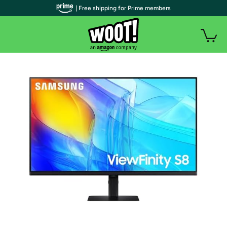
| Free shipping for Prime members