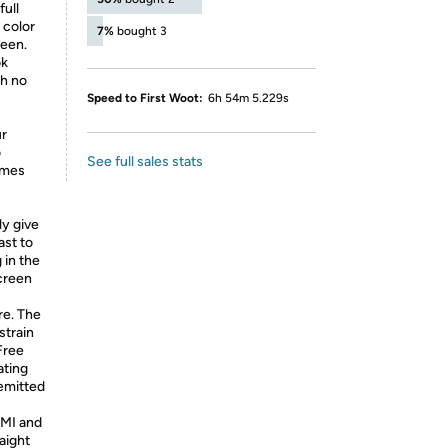
full
 color
7%
bought 3
reen.
ok
th no
Speed to First Woot:
6h 54m 5.229s
r
o
See full sales stats
ames
ly give
ast to
 in the
creen
re. The
strain
Free
ating
emitted
DMI and
aight