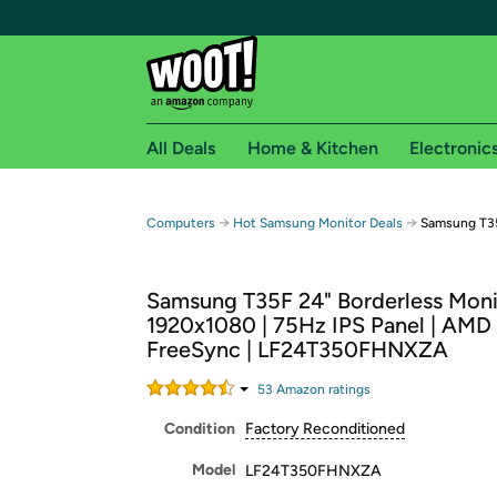
All Deals
Home & Kitchen
Electronic
Free shipping fo
→
→
Computers
Hot Samsung Monitor Deals
Samsung T35
Woot! customers who are Amazon Prime members 
Samsung T35F 24" Borderless Moni
Free Standard shipping on Woot! orders
1920x1080 | 75Hz IPS Panel | AMD
Free Express shipping on Shirt.Woot order
FreeSync | LF24T350FHNXZA
Amazon Prime membership required. See individual
53
Amazon rating
s
Get started by logging in with Amazon or try a 3
Condition
Factory Reconditioned
Model
LF24T350FHNXZA