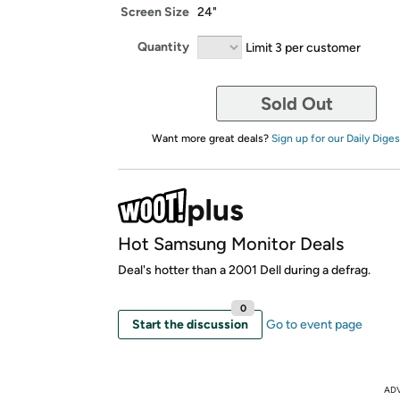
Screen Size
24"
Quantity
Limit 3 per customer
Sold Out
Want more great deals?
Sign up for our Daily Diges
Hot Samsung Monitor Deals
Deal's hotter than a 2001 Dell during a defrag.
0
Start the discussion
Go to event page
AD