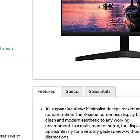
Login
*
Re-login requir
with
Amazon
t emails!
Features
Specs
Sales Stats
All-expansive view:
Minimalist design, maximu
concentration. The 3-sided borderless display br
clean and modern aesthetic to any working
environment. In a multi-monitor setup, the displa
up seamlessly for a virtually gapless view withou
VERTISEMENT
distractions.