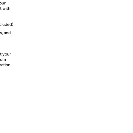
your
t with
cluded)
s, and
t your
from
mation.