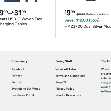
9
–
31
9
99
$
99
$
99
$21.99
Reference Price
eats USB-C Woven Fast
Save: $12.00 (55%)
harging Cables
HP Z3700 Dual Silver Mo
Community
Boring Stuff
The Fin
Facebook
Woot Affiliates
Woot.co
are sold
Twitter
Terms and Conditions
enterta
Forums
Prop 65
view
; t
Aside fr
Everything But Woot
Privacy Policy
to Woot
Developer Portal
Vendor Resources