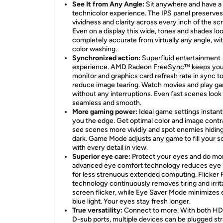
See It from Any Angle:
Sit anywhere and have a 
technicolor experience. The IPS panel preserves
vividness and clarity across every inch of the sc
Even on a display this wide, tones and shades lo
completely accurate from virtually any angle, wi
color washing.
Synchronized action:
Superfluid entertainment
experience. AMD Radeon FreeSync™ keeps you
monitor and graphics card refresh rate in sync t
reduce image tearing. Watch movies and play g
without any interruptions. Even fast scenes look
seamless and smooth.
More gaming power:
Ideal game settings instant
you the edge. Get optimal color and image contr
see scenes more vividly and spot enemies hiding
dark. Game Mode adjusts any game to fill your s
with every detail in view.
Superior eye care:
Protect your eyes and do mo
advanced eye comfort technology reduces eye 
for less strenuous extended computing. Flicker 
technology continuously removes tiring and irrit
screen flicker, while Eye Saver Mode minimizes 
blue light. Your eyes stay fresh longer.
True versatility:
Connect to more. With both H
D-sub ports, multiple devices can be plugged str