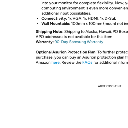
into your monitor for complete flexibility. Now, 
computing environment is even more convenien
additional input possibilities.
Connectivity:
1x VGA, 1x HDMI, 1x D-Sub
Wall Mountable:
100mm x 100mm (mount not in
Shipping Note:
Shipping to Alaska, Hawaii, PO Boxe
APO addresses is not available for this item
Warranty:
90-Day Samsung Warranty
Optional Asurion Protection Plan:
To further protec
purchase, you can buy an Asurion protection plan 
Amazon
here
. Review the
FAQs
for additional infor
ADVERTISEMENT