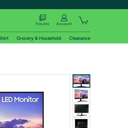
Forums
Account
Shirt
Grocery & Household
Clearance
X
tional shipping addresses.
 trial of Amazon Prime