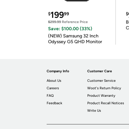
199
$
99
$
B
$299.99
Reference Price
C
Save: $100.00 (33%)
(NEW) Samsung 32 Inch
Odyssey G5 QHD Monitor
Company Info
Customer Care
About Us
Customer Service
Careers
Woot's Return Policy
FAQ
Product Warranty
Feedback
Product Recall Notices
Write Us