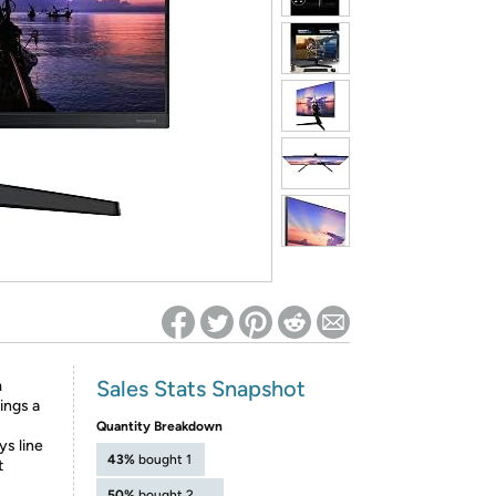
ed on Woot! for benefits to take effect
Sales Stats Snapshot
m
ings a
Quantity Breakdown
ys line
43%
bought 1
t
50%
bought 2