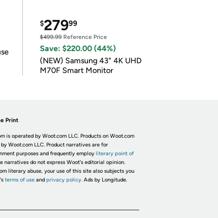
279
$
99
$499.99
Reference Price
Save: $220.00 (44%)
use
(NEW) Samsung 43" 4K UHD
M70F Smart Monitor
e Print
m is operated by Woot.com LLC. Products on Woot.com
 by Woot.com LLC. Product narratives are for
inment purposes and frequently employ
literary point of
he narratives do not express Woot's editorial opinion.
om literary abuse, your use of this site also subjects you
's
terms of use
and
privacy policy.
Ads by Longitude.