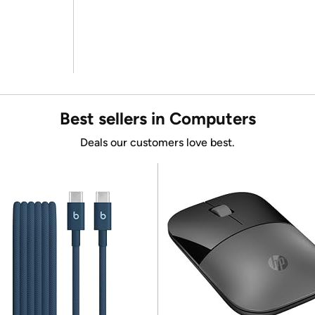
Best sellers in Computers
Deals our customers love best.