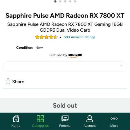
•
•
•
•
•
Sapphire Pulse AMD Radeon RX 7800 XT
Sapphire Pulse AMD Radeon RX 7800 XT Gaming 16GB
GDDR6 Dual Video Card
593
Amazon rating
s
Condition:
New
Fulfilled by
Share
Community
Sold out
Start the discussion
Features
Home
Categories
Forums
Account
More