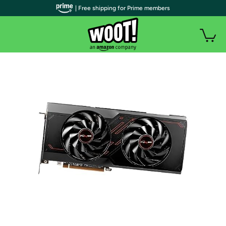
| Free shipping for Prime members