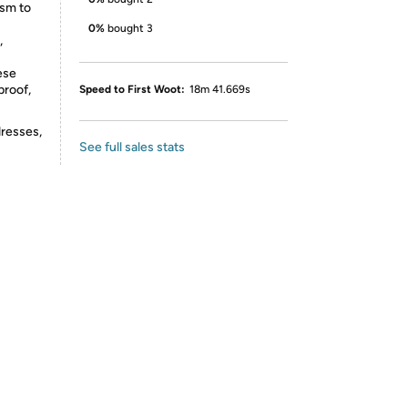
ism to
0%
bought 3
,
ese
proof,
Speed to First Woot:
18m 41.669s
dresses,
See full sales stats