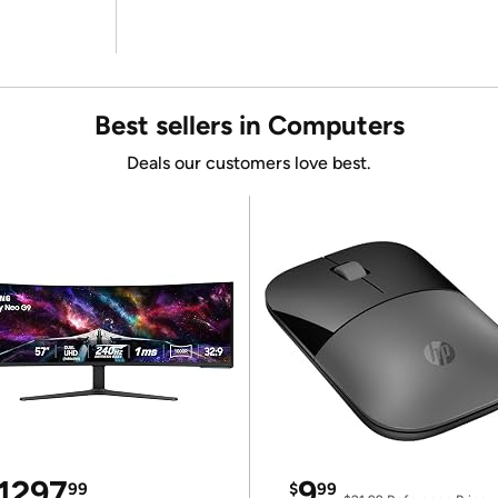
Best sellers in Computers
Deals our customers love best.
1297
9
99
$
99