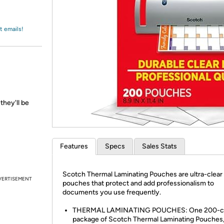
Login
*
Re-login requir
with
Amazon
t emails!
they'll be
Features
Specs
Sales Stats
Scotch Thermal Laminating Pouches are ultra-clear
VERTISEMENT
pouches that protect and add professionalism to
documents you use frequently.
THERMAL LAMINATING POUCHES: One 200-c
package of Scotch Thermal Laminating Pouches, 