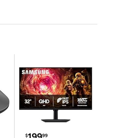
199
$
99