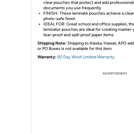
clear pouches that protect and add professional
documents you use frequently
FINISH: These laminate pouches achieve a clear
photo-safe finish
IDEAL FOR: Great school and office supplies, th
laminator pouches are ideal for creating marker-
tear-proof and spill-proof paper items
Shipping Note:
Shipping to Alaska, Hawaii, APO ad
or PO Boxes is not available for this item.
Warranty:
90 Day Woot Limited Warranty
ADVERTISEMENT