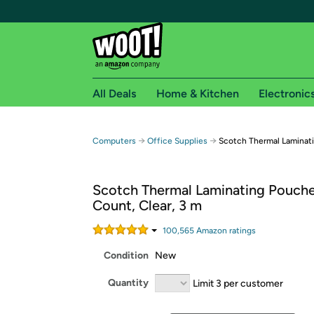
All Deals
Home & Kitchen
Electronic
Free shipping fo
→
→
Computers
Office Supplies
Scotch Thermal Laminat
Woot! customers who are Amazon Prime members 
Scotch Thermal Laminating Pouche
Free Standard shipping on Woot! orders
Count, Clear, 3 m
Free Express shipping on Shirt.Woot order
Amazon Prime membership required. See individual
100,565
Amazon rating
s
Condition
New
Get started by logging in with Amazon or try a 3
Quantity
Limit 3 per customer