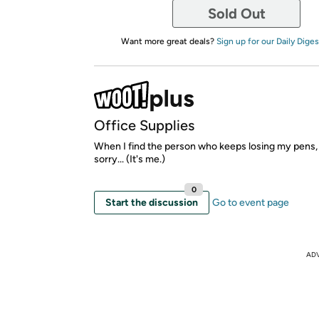
Sold Out
Want more great deals?
Sign up for our Daily Diges
Office Supplies
When I find the person who keeps losing my pens, 
sorry... (It's me.)
0
Start the discussion
Go to event page
AD