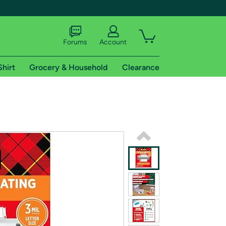
Forums
Account
Shirt
Grocery & Household
Clearance
X
tional shipping addresses.
 trial of Amazon Prime