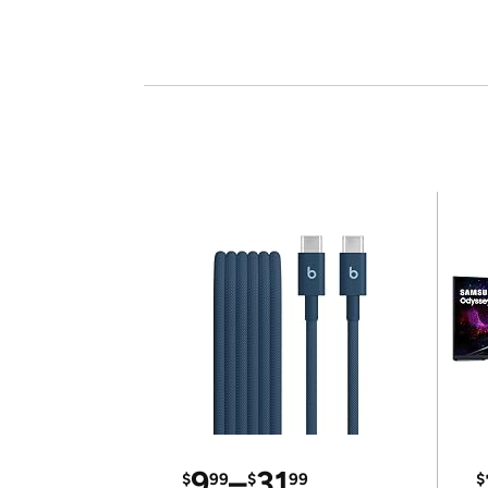
9
–
31
$
99
$
99
$