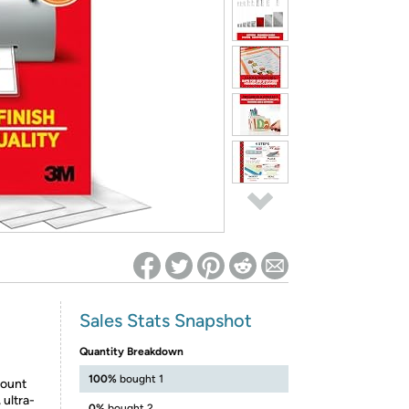
ed on Woot! for benefits to take effect
Sales Stats Snapshot
Quantity Breakdown
100%
bought 1
ount
ultra-
0%
bought 2