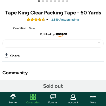
•
•
•
•
•
•
•
•
Tape King Clear Packing Tape - 60 Yards
12,359
Amazon rating
s
Condition:
New
Fulfilled by
Share
Community
Start the discussion
Sold out
Features
The shipping packing tape refills for dispenser range is
Home
Categories
Forums
Account
More
designed for versatile use in home, office, or warehouse