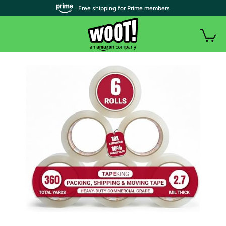
| Free shipping for Prime members