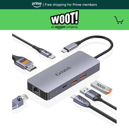
| Free shipping for Prime members