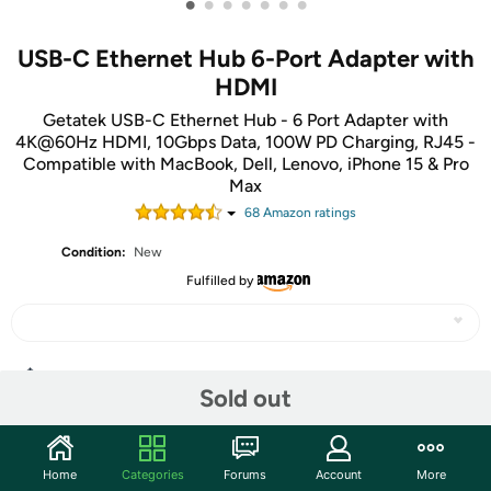
•
•
•
•
•
•
•
USB-C Ethernet Hub 6-Port Adapter with
HDMI
Getatek USB-C Ethernet Hub - 6 Port Adapter with
4K@60Hz HDMI, 10Gbps Data, 100W PD Charging, RJ45 -
Compatible with MacBook, Dell, Lenovo, iPhone 15 & Pro
Max
68
Amazon rating
s
Condition:
New
Fulfilled by
Share
Sold out
Community
Home
Categories
Forums
Account
More