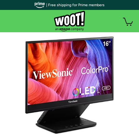
| Free shipping for Prime members