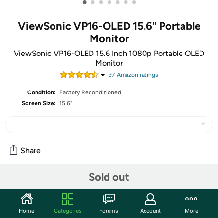
•
•
•
•
•
•
•
ViewSonic VP16-OLED 15.6" Portable
Monitor
ViewSonic VP16-OLED 15.6 Inch 1080p Portable OLED
Monitor
97
Amazon rating
s
Condition:
Factory Reconditioned
Screen Size:
15.6"
Share
Sold out
Community
Discuss this deal (2 comments)
Home
Categories
Forums
Account
More