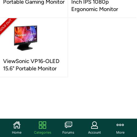
Portable Gaming Monitor
Inch IPS 1080p
Ergonomic Monitor
ViewSonic VP16-OLED
15.6" Portable Monitor
Home
Categories
Forums
Account
More