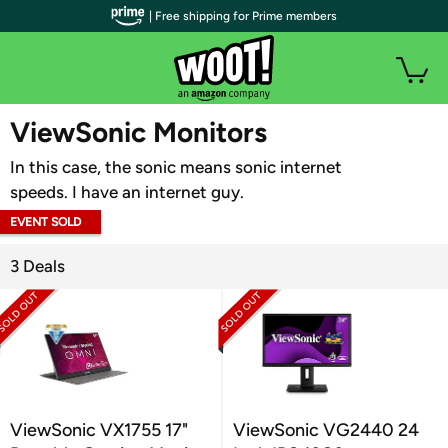
| Free shipping for Prime members
WOOT PLUS
ViewSonic Monitors
In this case, the sonic means sonic internet
speeds. I have an internet guy.
EVENT SOLD
OUT
3 Deals
ViewSonic VX1755 17"
ViewSonic VG2440 24