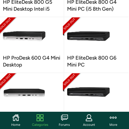
HP EliteDesk 800 G5
HP EliteDesk 800 G4
Mini Desktop Intel i5
Mini PC (i5 8th Gen)
HP ProDesk 600 G4 Mini
HP EliteDesk 800 G6
Desktop
Mini PC
HP ProDesk 600 G5 Mini
HP Elite Mini 600 G9
Desktop
Desktop PC
Home
Categories
Forums
Account
More