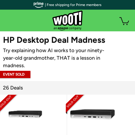
| Free shipping for Prime members
WOOT PLUS
HP Desktop Deal Madness
Try explaining how AI works to your ninety-
year-old grandmother, THAT is a lesson in
madness.
EVENT SOLD
OUT
26 Deals