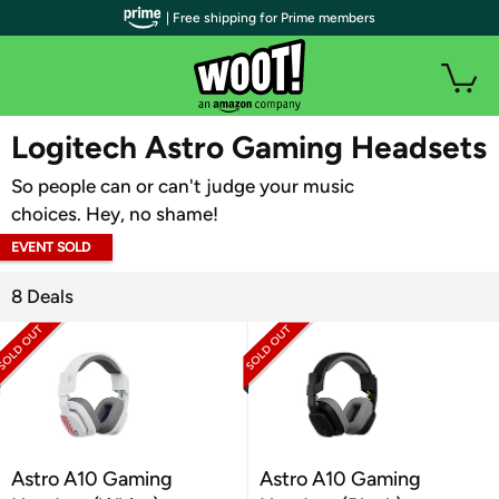
| Free shipping for Prime members
WOOT PLUS
Logitech Astro Gaming Headsets
So people can or can't judge your music
choices. Hey, no shame!
EVENT SOLD
OUT
8 Deals
Astro A10 Gaming
Astro A10 Gaming