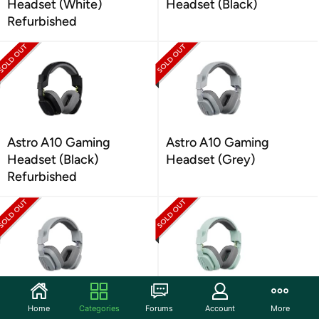
Headset (White)
Headset (Black)
Refurbished
Astro A10 Gaming
Astro A10 Gaming
Headset (Black)
Headset (Grey)
Refurbished
Astro A10 Gaming
Astro A10 Gaming
Home
Categories
Forums
Account
More
Headset (Grey)
Headset (Mint)