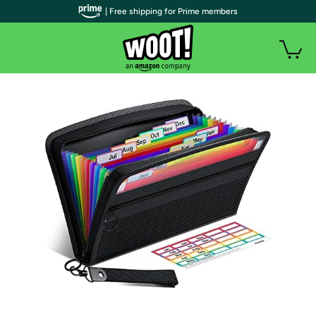
| Free shipping for Prime members