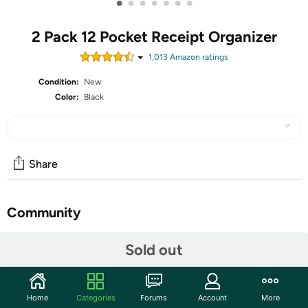
•
•
•
•
•
•
•
2 Pack 12 Pocket Receipt Organizer
1,013
Amazon rating
s
Condition:
New
Color:
Black
Share
Community
Start the discussion
Sold out
Features
ThinkTex Coupe Receipt Organizer
Home
Categories
Forums
Account
More