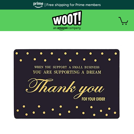
| Free shipping for Prime members