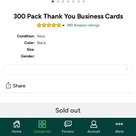
•
•
•
•
•
•
•
300 Pack Thank You Business Cards
981
Amazon rating
s
Condition:
New
Color:
Black
Size:
Gender:
Share
Community
Sold out
Start the discussion
Features
Home
Categories
Forums
Account
More