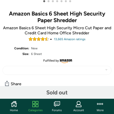
•
•
•
•
•
•
•
Amazon Basics 6 Sheet High Security
Paper Shredder
Amazon Basics 6 Sheet High Security Micro Cut Paper and
Credit Card Home Office Shredder
13,665
Amazon rating
s
Condition:
New
Size:
6 Sheet
Fulfilled by
Share
Sold out
Community
Home
Categories
Forums
Account
More
Start the discussion