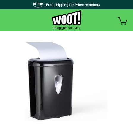
| Free shipping for Prime members