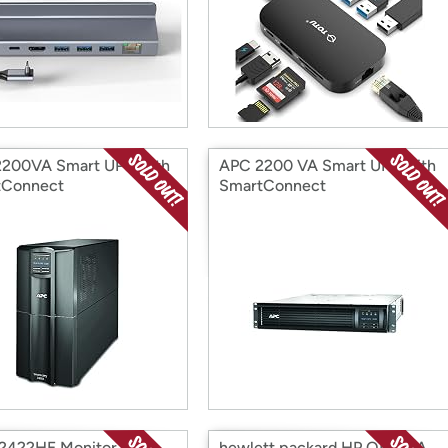
200VA Smart UPS with
APC 2200 VA Smart UPS with
tConnect
SmartConnect
P2422HE Monitor
hewlett packard HP Q5942A