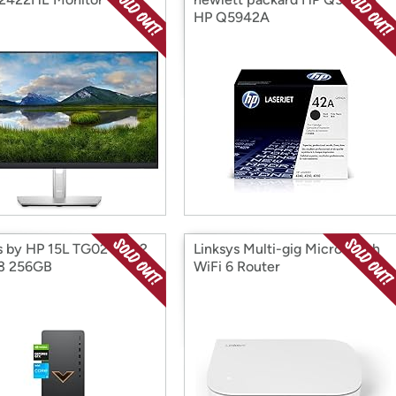
HP Q5942A
s by HP 15L TG02-0032
Linksys Multi-gig Micro Mesh
 i3 256GB
WiFi 6 Router