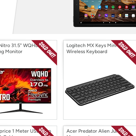
Login
*
Re-login requir
with
Amazon
Nitro 31.5" WQHD
Logitech MX Keys Mini
g Monitor
Wireless Keyboard
rice 1 Meter USB-C to
Acer Predator Alien Jungle