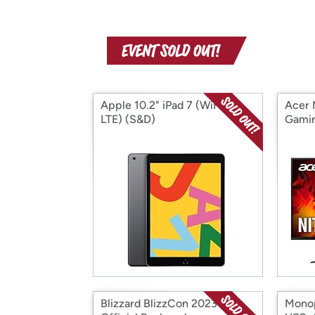
Apple 10.2" iPad 7 (WiFi +
Acer 
LTE) (S&D)
Gamin
Blizzard BlizzCon 2023
Monop