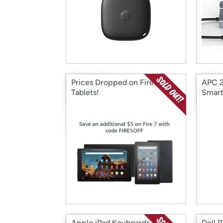
Prices Dropped on Fire
APC 2
Tablets!
Smar
Apple iPad Keyboards
Dell 