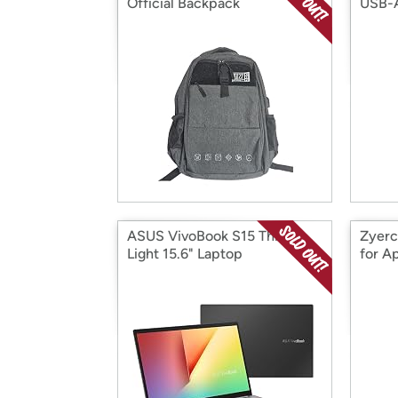
Official Backpack
USB-
ASUS VivoBook S15 Thin &
Zyerc
Light 15.6" Laptop
for A