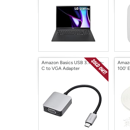
Amazon Basics USB 3.1 Type-
Amazo
C to VGA Adapter
100' 