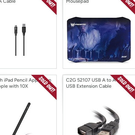
A Cable
Mousepad
h iPad Pencil Apple Pen
C2G 52107 USB A to A Long
pple with 10X
USB Extension Cable