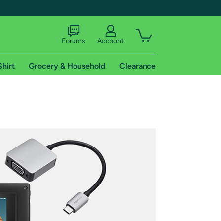
Forums
Account
Shirt
Grocery & Household
Clearance
X
tional shipping addresses.
 trial of Amazon Prime