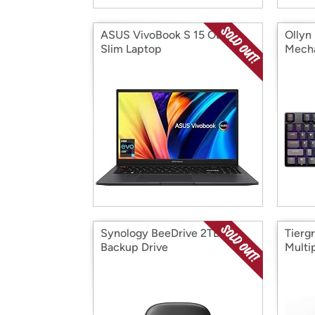
ASUS VivoBook S 15 OLED
Ollyn
Slim Laptop
Mecha
Synology BeeDrive 2TB
Tierg
Backup Drive
Multi