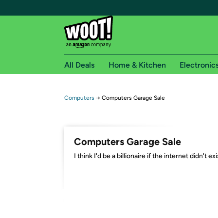
All Deals
Home & Kitchen
Electronic
Free shipping fo
Computers
→
Computers Garage Sale
Woot! customers who are Amazon Prime members 
Free Standard shipping on Woot! orders
Computers Garage Sale
Free Express shipping on Shirt.Woot order
I think I'd be a billionaire if the internet didn't exi
Amazon Prime membership required. See individual
Get started by logging in with Amazon or try a 3