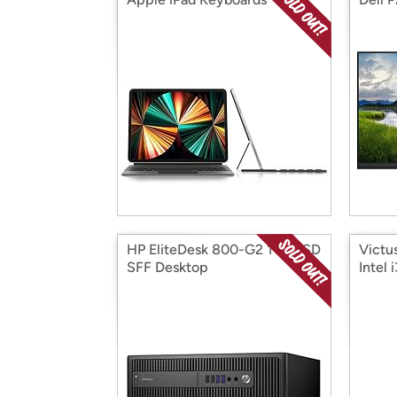
HP EliteDesk 800-G2 1TB SSD
Victu
SFF Desktop
Intel