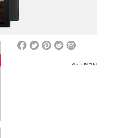
ed on Woot! for benefits to take effect
ADVERTISEMENT