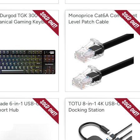
 Durgod TGK 300
Monoprice Cat6A Component
nical Gaming Keyboard
Level Patch Cable
rade 6-in-1 USB-C
TOTU 8-in-1 4K USB-C Hub
port Hub
Docking Station