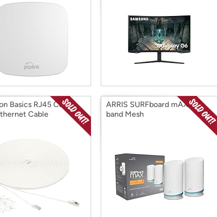
n Basics RJ45 Cat 7
ARRIS SURFboard mAX Tri-
Ethernet Cable
band Mesh