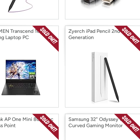
EN Transcend 16.1"
Zyerch iPad Pencil 2nd
g Laptop PC
Generation
nk AP One Mini 802.11ac
Samsung 32" Odyssey QHD
s Point
Curved Gaming Monitor