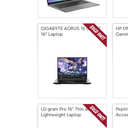
GIGABYTE AORUS 16 (2023)
HP OM
16" Laptop
Gamin
LG gram Pro 16" Thin and
Pepli
Lightweight Laptop
Acces